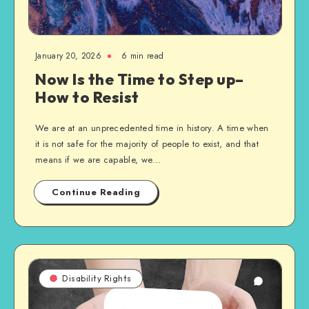
January 20, 2026
6 min read
Now Is the Time to Step up–
How to Resist
We are at an unprecedented time in history. A time when
it is not safe for the majority of people to exist, and that
means if we are capable, we…
Continue Reading
Disability Rights