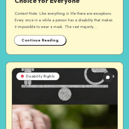
Choice for Everyone
Content Note: Like everything in life there are exceptions.
Every once in a while a person has a disability that makes
it impossible to wear a mask. The vast majority…
Continue Reading
Disability Rights