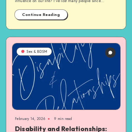
influence on our life? I’ve lost many people since…
Continue Reading
Sex & BDSM
February 14, 2026
9 min read
Disability and Relationships: