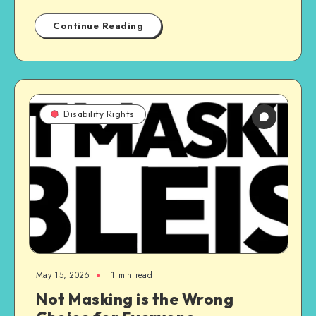
Continue Reading
Disability Rights
May 15, 2026
1 min read
Not Masking is the Wrong