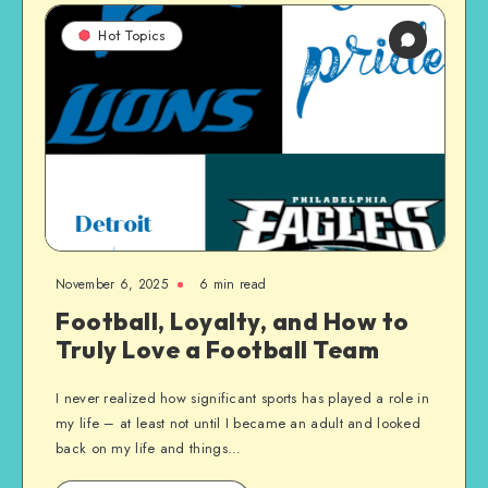
Hot Topics
November 6, 2025
6 min read
Football, Loyalty, and How to
Truly Love a Football Team
I never realized how significant sports has played a role in
my life – at least not until I became an adult and looked
back on my life and things…