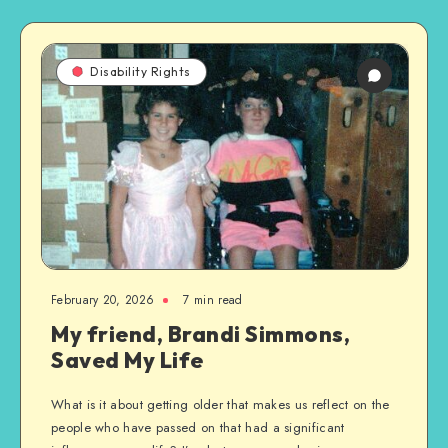
Disability Rights
February 20, 2026
7 min read
My friend, Brandi Simmons,
Saved My Life
What is it about getting older that makes us reflect on the
people who have passed on that had a significant