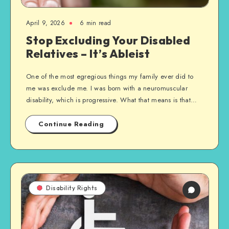
April 9, 2026
6 min read
Stop Excluding Your Disabled
Relatives – It’s Ableist
One of the most egregious things my family ever did to
me was exclude me. I was born with a neuromuscular
disability, which is progressive. What that means is that…
Continue Reading
Disability Rights