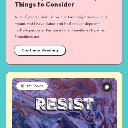
Things to Consider
A lot of people don’t know that I am polyamorous. This
means that I have dated and had relationships with
multiple people at the same time. Sometimes together.
Sometimes not….
Continue Reading
Hot Topics