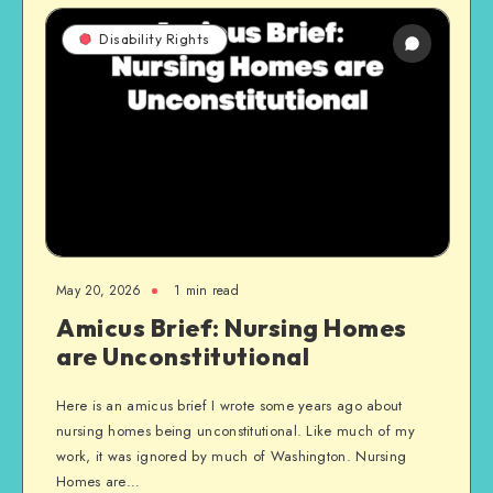
Disability Rights
May 20, 2026
1 min read
Amicus Brief: Nursing Homes
are Unconstitutional
Here is an amicus brief I wrote some years ago about
nursing homes being unconstitutional. Like much of my
work, it was ignored by much of Washington. Nursing
Homes are…