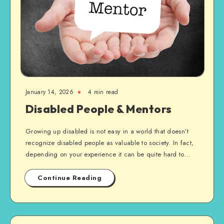
January 14, 2026
4 min read
Disabled People & Mentors
Growing up disabled is not easy in a world that doesn’t
recognize disabled people as valuable to society. In fact,
depending on your experience it can be quite hard to…
Continue Reading