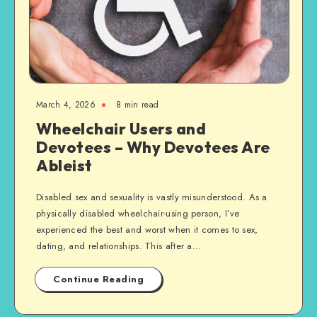
March 4, 2026
8 min read
Wheelchair Users and
Devotees – Why Devotees Are
Ableist
Disabled sex and sexuality is vastly misunderstood. As a
physically disabled wheelchair-using person, I’ve
experienced the best and worst when it comes to sex,
dating, and relationships. This after a…
Continue Reading