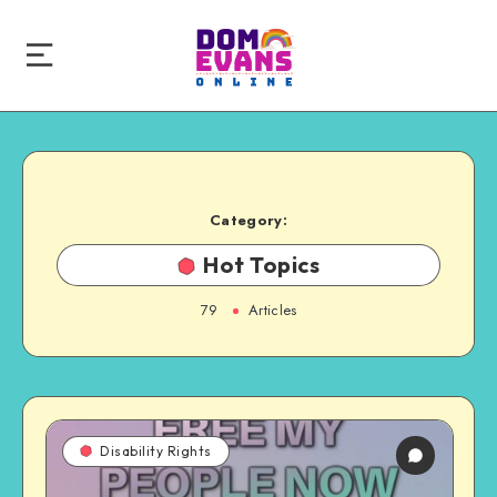
Category:
Hot Topics
79
Articles
Disability Rights