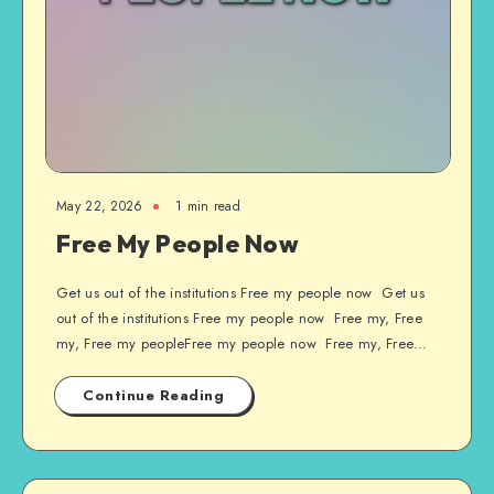
May 22, 2026
1 min read
Free My People Now
Get us out of the institutions Free my people now Get us
out of the institutions Free my people now Free my, Free
my, Free my peopleFree my people now Free my, Free…
Continue Reading