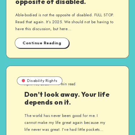
opposite of disabled.
Able-bodied is not the opposite of disabled. FULL STOP.
Read that again. It’s 2025. We should not be having to
have this discussion, but here…
Continue Reading
Disability Rights
April 16, 2025
1 min read
Don’t look away. Your life
depends on it.
The world has never been good for me. I
cannot make my life great again because my
life never was great. I’ve had little pockets…