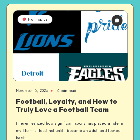
Hot Topics
November 6, 2025
6 min read
Football, Loyalty, and How to
Truly Love a Football Team
I never realized how significant sports has played a role in
my life – at least not until I became an adult and looked
back…