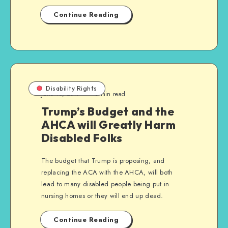
Continue Reading
Disability Rights
June 15, 2017
3 min read
Trump’s Budget and the
AHCA will Greatly Harm
Disabled Folks
The budget that Trump is proposing, and
replacing the ACA with the AHCA, will both
lead to many disabled people being put in
nursing homes or they will end up dead.
Continue Reading