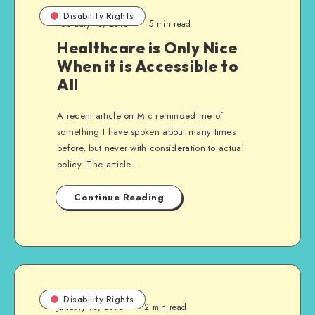
Disability Rights
February 18, 2016
5 min read
Healthcare is Only Nice
When it is Accessible to
All
A recent article on Mic reminded me of
something I have spoken about many times
before, but never with consideration to actual
policy. The article…
Continue Reading
Disability Rights
January 13, 2016
2 min read