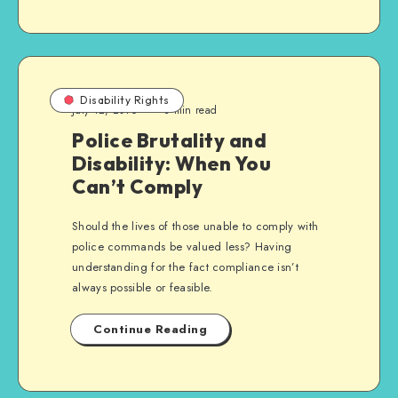
Disability Rights
July 12, 2016
3 min read
Police Brutality and
Disability: When You
Can’t Comply
Should the lives of those unable to comply with
police commands be valued less? Having
understanding for the fact compliance isn’t
always possible or feasible.
Continue Reading