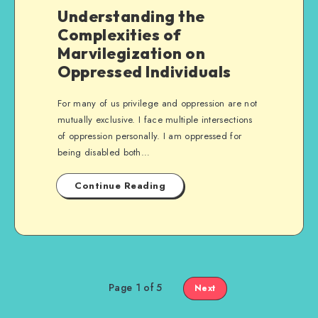
Understanding the
Complexities of
Marvilegization on
Oppressed Individuals
For many of us privilege and oppression are not
mutually exclusive. I face multiple intersections
of oppression personally. I am oppressed for
being disabled both…
Continue Reading
Page 1 of 5
Next