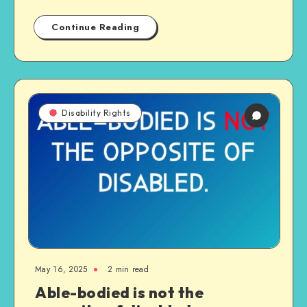
Continue Reading
Disability Rights
May 16, 2025
2 min read
Able-bodied is not the