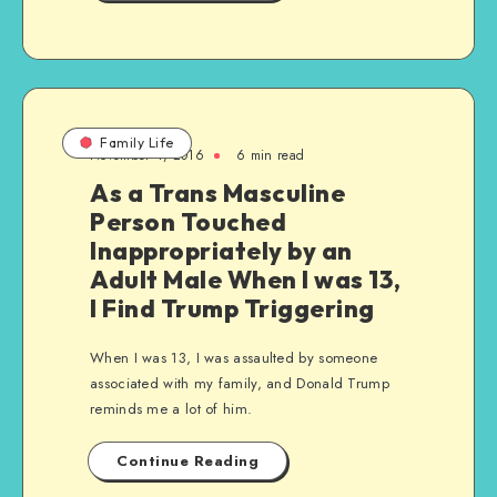
Family Life
November 4, 2016
6 min read
As a Trans Masculine
Person Touched
Inappropriately by an
Adult Male When I was 13,
I Find Trump Triggering
When I was 13, I was assaulted by someone
associated with my family, and Donald Trump
reminds me a lot of him.
Continue Reading