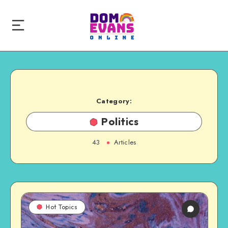
Category:
Politics
43
Articles
Hot Topics