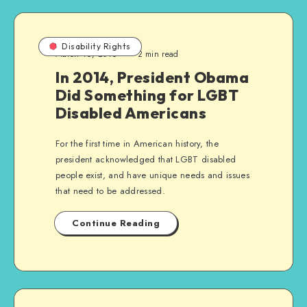
Disability Rights
March 16, 2016
2 min read
In 2014, President Obama
Did Something for LGBT
Disabled Americans
For the first time in American history, the
president acknowledged that LGBT disabled
people exist, and have unique needs and issues
that need to be addressed.
Continue Reading