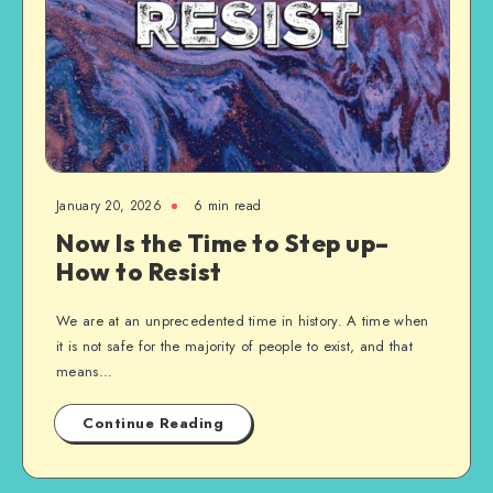
January 20, 2026
6 min read
Now Is the Time to Step up–
How to Resist
We are at an unprecedented time in history. A time when
it is not safe for the majority of people to exist, and that
means…
Continue Reading