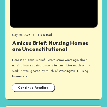
May 20, 2026
1 min read
Amicus Brief: Nursing Homes
are Unconstitutional
Here is an amicus brief I wrote some years ago about
nursing homes being unconstitutional. Like much of my
work, it was ignored by much of Washington. Nursing
Homes are…
Continue Reading