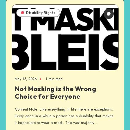
Disability Rights
May 15, 2026
1 min read
Not Masking is the Wrong
Choice for Everyone
Content Note: Like everything in life there are exceptions.
Every once in a while a person has a disability that makes
it impossible to wear a mask. The vast majority…