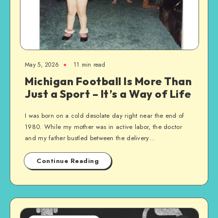
May 5, 2026
11 min read
Michigan Football Is More Than
Just a Sport – It’s a Way of Life
I was born on a cold desolate day right near the end of
1980. While my mother was in active labor, the doctor
and my father bustled between the delivery…
Continue Reading