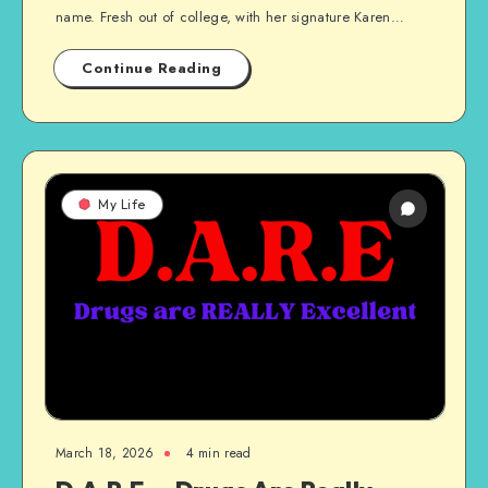
name. Fresh out of college, with her signature Karen…
Continue Reading
My Life
March 18, 2026
4 min read