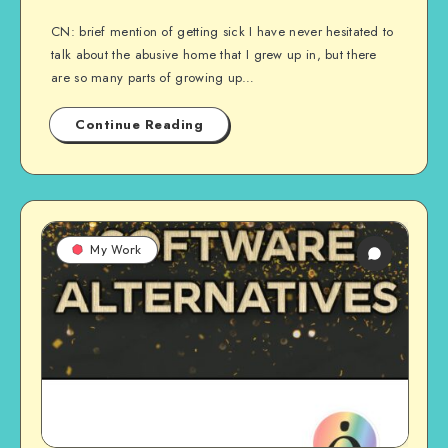
CN: brief mention of getting sick I have never hesitated to
talk about the abusive home that I grew up in, but there
are so many parts of growing up…
Continue Reading
My Work