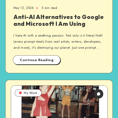
May 12, 2026
5 min read
Anti-AI Alternatives to Google
and Microsoft I Am Using
I hate AI with a seething passion. Not only is it literal theft
(every prompt steals from real artists, writers, developers,
and more), it’s destroying our planet. Just one prompt…
Continue Reading
My Work