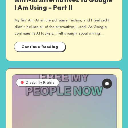
Anti-AI Alternatives to Google
I Am Using – Part II
My first Anti-AI article got some traction, and I realized I
didn’t include all of the alternatives I used. As Google
continues its AI fuckery, I felt strongly about writing…
Continue Reading
Disability Rights