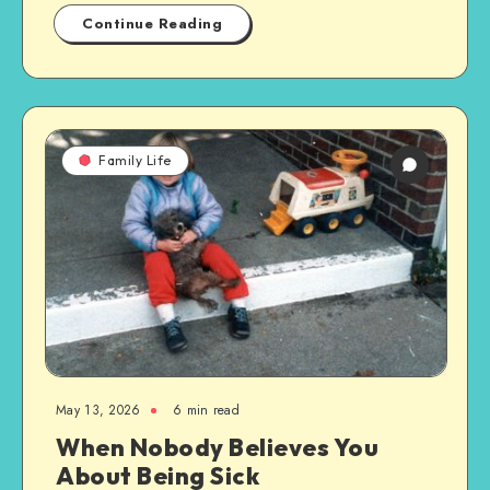
Continue Reading
Family Life
May 13, 2026
6 min read
When Nobody Believes You
About Being Sick