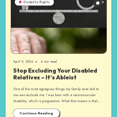
Disability Rights
April 9, 2026
6 min read
Stop Excluding Your Disabled
Relatives – It’s Ableist
One of the most egregious things my family ever did to
me was exclude me. I was born with a neuromuscular
disability, which is progressive. What that means is that…
Continue Reading