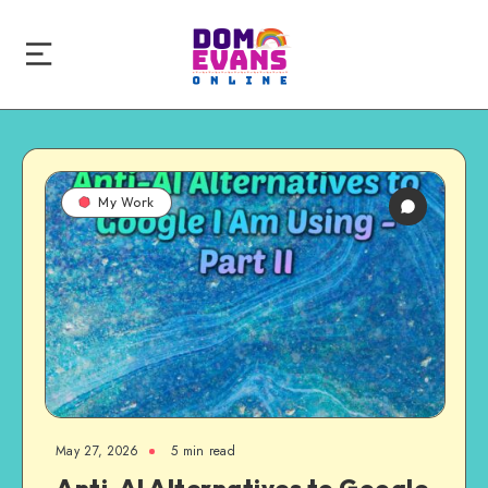
My Work
May 27, 2026
5 min read