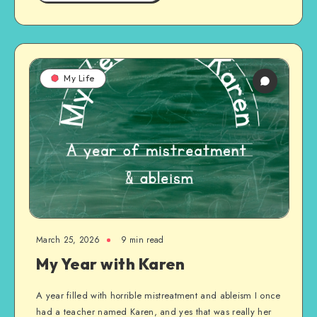
My Life
March 25, 2026
9 min read
My Year with Karen
A year filled with horrible mistreatment and ableism I once
had a teacher named Karen, and yes that was really her