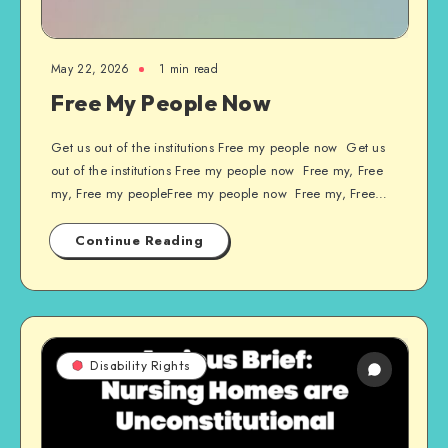
May 22, 2026
1 min read
Free My People Now
Get us out of the institutions Free my people now Get us
out of the institutions Free my people now Free my, Free
my, Free my peopleFree my people now Free my, Free…
Continue Reading
Disability Rights