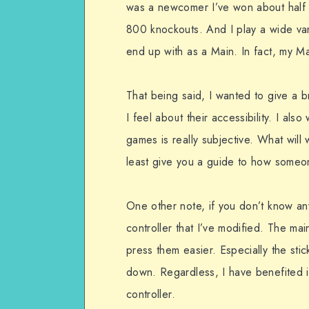
was a newcomer I’ve won about half 
800 knockouts. And I play a wide var
end up with as a Main. In fact, my Ma
That being said, I wanted to give a 
I feel about their accessibility. I also
games is really subjective. What will
least give you a guide to how someone
One other note, if you don’t know an
controller that I’ve modified. The mai
press them easier. Especially the stic
down. Regardless, I have benefited i
controller.