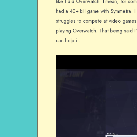
like I did Overwatch. I mean, for som
had a 40+ kill game with Symmetra. 
struggles to compete at video games b
playing Overwatch. That being said I
can help it.