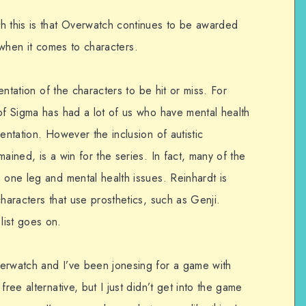
h this is that Overwatch continues to be awarded
rly when it comes to characters.
sentation of the characters to be hit or miss. For
 of Sigma has had a lot of us who have mental health
entation. However the inclusion of autistic
ained, is a win for the series. In fact, many of the
 one leg and mental health issues. Reinhardt is
characters that use prosthetics, such as Genji.
list goes on.
verwatch and I’ve been jonesing for a game with
free alternative, but I just didn’t get into the game