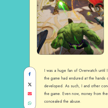
I was a huge fan of Overwatch until I
Share
the game had endured at the hands of
on
Share
developed. As such, I and other conc
Facebook
on
Share
the game. Even now, money from the
concealed the abuse.
Share
Twitter
on