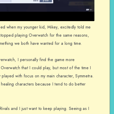
lled when my younger kid, Mikey, excitedly told me
 stopped playing Overwatch for the same reasons,
omething we both have wanted for a long time.
Overwatch, I personally find the game more
Overwatch that I could play, but most of the time I
rly played with focus on my main character, Symmetra.
 healing characters because I tend to do better
Rivals and I just want to keep playing. Seeing as I