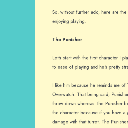
So, without further ado, here are the
enjoying playing.
The Punisher
Let’s start with the first character I
to ease of playing and he’s pretty st
I like him because he reminds me of 
Overwatch. That being said, Punisher i
throw down whereas The Punisher beco
the character because if you have a 
damage with that turret. The Punisher 