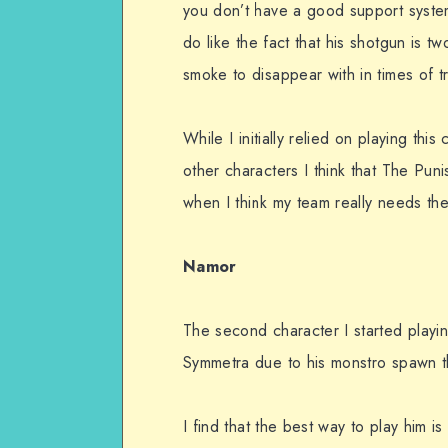
you don’t have a good support system
do like the fact that his shotgun is t
smoke to disappear with in times of 
While I initially relied on playing thi
other characters I think that The Puni
when I think my team really needs the
Namor
The second character I started playin
Symmetra due to his monstro spawn tha
I find that the best way to play him 