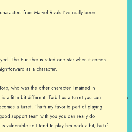
 characters from Marvel Rivals I’ve really been
 played. The Punisher is rated one star when it comes
raightforward as a character.
Torb, who was the other character I mained in
s a little bit different. Torb has a turret you can
mes a turret. That’s my favorite part of playing
good support team with you you can really do
is vulnerable so I tend to play him back a bit, but if