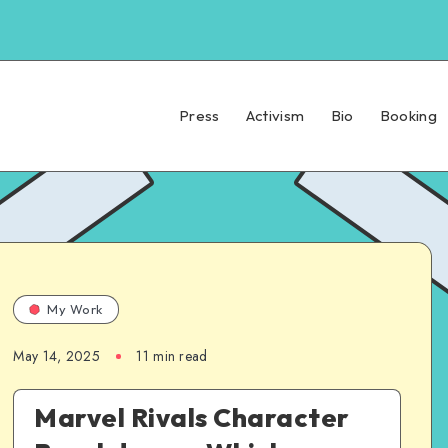
Press
Activism
Bio
Booking
My Work
May 14, 2025
11 min read
Marvel Rivals Character