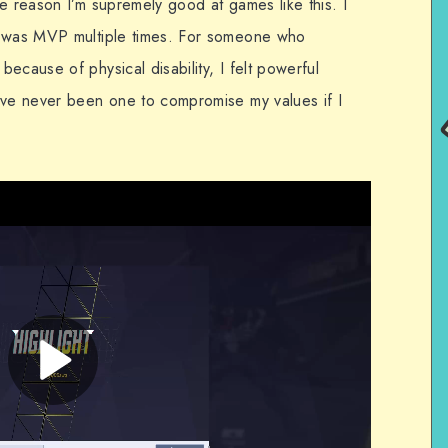
e reason I’m supremely good at games like this. I
I was MVP multiple times. For someone who
ecause of physical disability, I felt powerful
’ve never been one to compromise my values if I