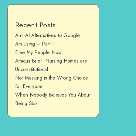
Recent Posts
Anti-AI Alternatives to Google I
Am Using – Part II
Free My People Now
Amicus Brief: Nursing Homes are
Unconstitutional
Not Masking is the Wrong Choice
for Everyone
When Nobody Believes You About
Being Sick