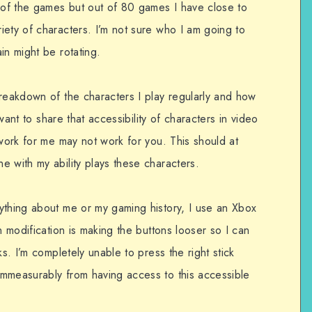
of the games but out of 80 games I have close to
iety of characters. I’m not sure who I am going to
in might be rotating.
breakdown of the characters I play regularly and how
 want to share that accessibility of characters in video
 work for me may not work for you. This should at
 with my ability plays these characters.
ything about me or my gaming history, I use an Xbox
n modification is making the buttons looser so I can
ks. I’m completely unable to press the right stick
mmeasurably from having access to this accessible