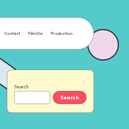
Contact
FilmDis
Production
Search
Search