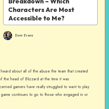
Breakdown – Which
Characters Are Most
Accessible to Me?
Dom Evans
 heard about all of the abuse the team that created
 the head of Blizzard at the time it was
erned gamers have really struggled to want to play
 game continues to go to those who engaged in or