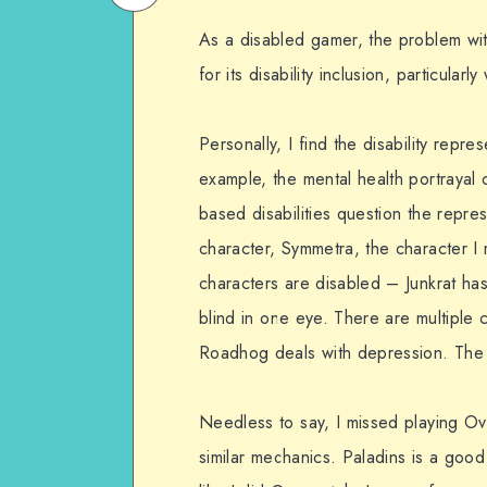
on
Email
As a disabled gamer, the problem wit
WhatsApp
for its disability inclusion, particula
Personally, I find the disability repre
example, the mental health portrayal
based disabilities question the repres
character, Symmetra, the character I m
characters are disabled – Junkrat has
blind in one eye. There are multiple 
Roadhog deals with depression. The 
Needless to say, I missed playing O
similar mechanics. Paladins is a good 