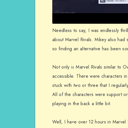
Needless to say, I was endlessly thri
about Marvel Rivals. Mikey also had
so finding an alternative has been s
Not only is Marvel Rivals similar to 
accessible. There were characters in 
stuck with two or three that I regula
All of the characters were support or
playing in the back a little bit.
Well, I have over 12 hours in Marvel 