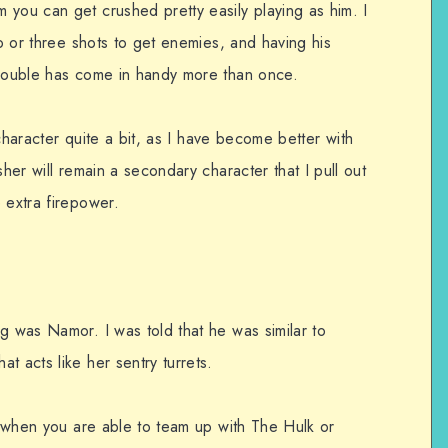
 you can get crushed pretty easily playing as him. I
wo or three shots to get enemies, and having his
trouble has come in handy more than once.
s character quite a bit, as I have become better with
sher will remain a secondary character that I pull out
 extra firepower.
g was Namor. I was told that he was similar to
t acts like her sentry turrets.
is when you are able to team up with The Hulk or