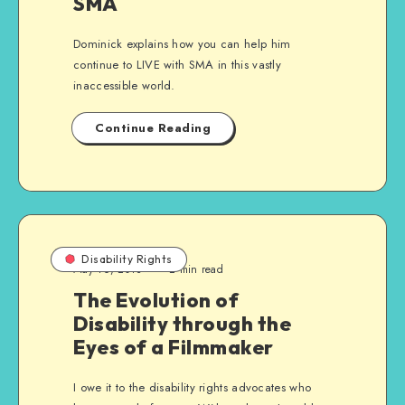
SMA
Dominick explains how you can help him
continue to LIVE with SMA in this vastly
inaccessible world.
Continue Reading
Disability Rights
May 16, 2013
2 min read
The Evolution of
Disability through the
Eyes of a Filmmaker
I owe it to the disability rights advocates who