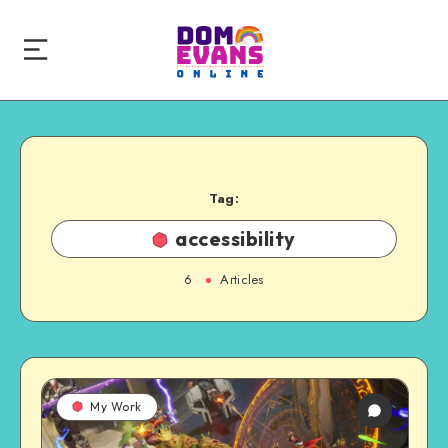
Tag:
accessibility
6
Articles
My Work