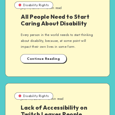
Disability Rights
July 11, 2015
5 min read
All People Need to Start
Caring About Disability
Every person in the world needs to start thinking
about disability, because, at some point will
impact their own lives in some form.
Continue Reading
Disability Rights
June 19, 2015
3 min read
Lack of Accessibility on
Twitch Leaves People