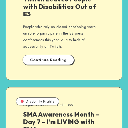
with Disabilities Out of
E3
People who rely on closed captioning were
unable to participate in the E3 press
conferences this year, due to lack of
accessibility on Twitch.
Continue Reading
Disability Rights
August 8, 2014
2 min read
SMA Awareness Month –
Day 7 – I’m LIVING with