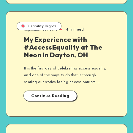
Disability Rights
September 26, 2015
4 min read
My Experience with
#AccessEquality at The
Neon in Dayton, OH
It is the first day of celebrating access equality,
and one of the ways to do that is through
sharing our stories facing access barriers….
Continue Reading