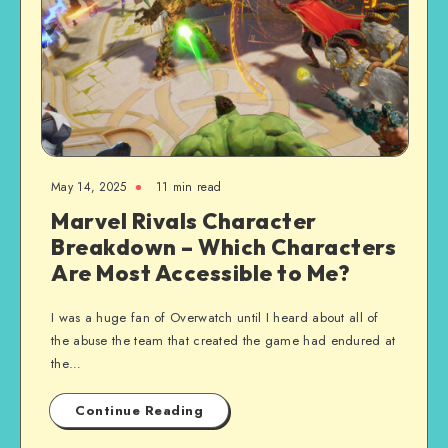
May 14, 2025
11 min read
Marvel Rivals Character
Breakdown – Which Characters
Are Most Accessible to Me?
I was a huge fan of Overwatch until I heard about all of
the abuse the team that created the game had endured at
the…
Continue Reading