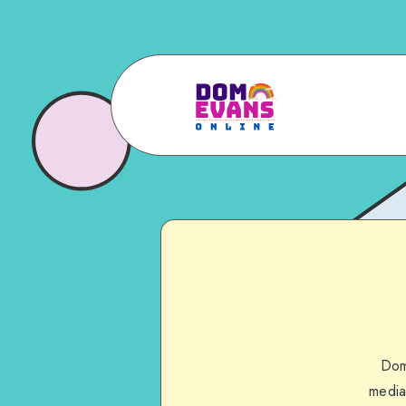
Dom
media