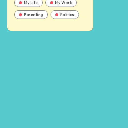
My Life
My Work
Parenting
Politics