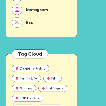
Instagram
Rss
Tag Cloud
Disability Rights
Family Life
Film
Gaming
Hot Topics
LGBT Rights