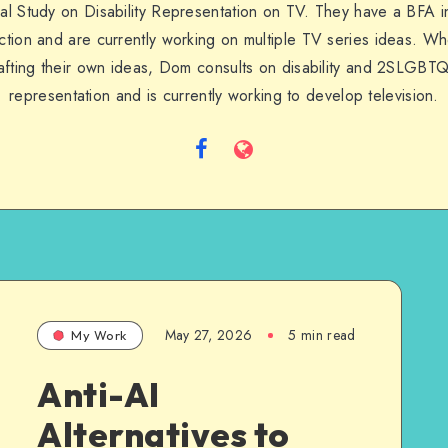
al Study on Disability Representation on TV. They have a BFA in
tion and are currently working on multiple TV series ideas. W
afting their own ideas, Dom consults on disability and 2SLGBT
representation and is currently working to develop television.
Follow
Website
me
on
Facebook
May 27, 2026
5 min read
My Work
Anti-AI
Alternatives to