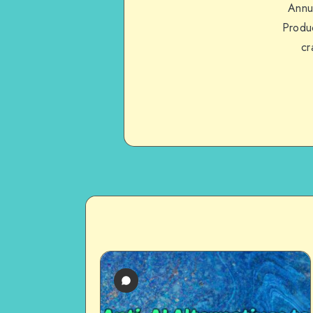
Annu
Produc
cr