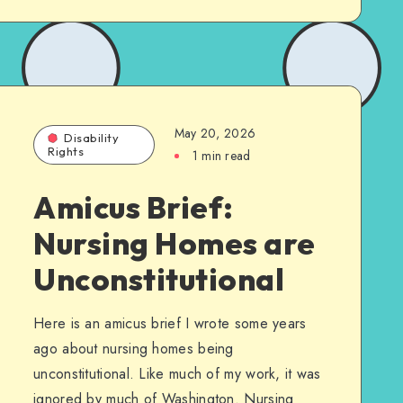
May 20, 2026
Disability
Rights
1 min read
Amicus Brief:
Nursing Homes are
Unconstitutional
Here is an amicus brief I wrote some years
ago about nursing homes being
unconstitutional. Like much of my work, it was
ignored by much of Washington. Nursing