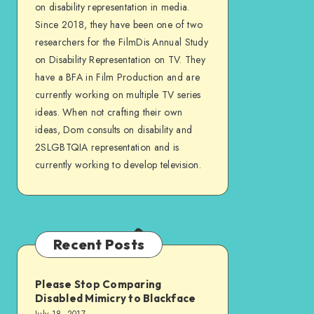
Facebook
on disability representation in media.
Since 2018, they have been one of two
researchers for the FilmDis Annual Study
on Disability Representation on TV. They
have a BFA in Film Production and are
currently working on multiple TV series
ideas. When not crafting their own
ideas, Dom consults on disability and
2SLGBTQIA representation and is
currently working to develop television.
Recent Posts
Please Stop Comparing
Disabled Mimicry to Blackface