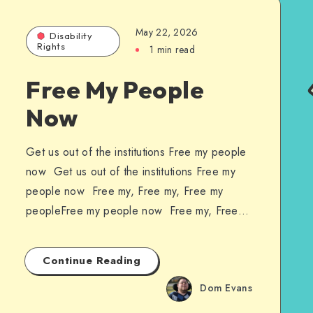
May 22, 2026
Disability
Rights
1 min read
Free My People
Now
Get us out of the institutions Free my people
now Get us out of the institutions Free my
people now Free my, Free my, Free my
peopleFree my people now Free my, Free…
Continue Reading
Dom Evans