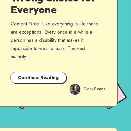
Everyone
Content Note: Like everything in life there
are exceptions. Every once in a while a
person has a disability that makes it
impossible to wear a mask. The vast
majority…
Continue Reading
Dom Evans