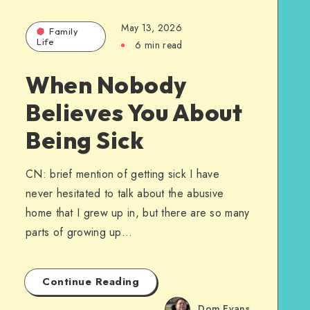
May 13, 2026
Family
Life
6 min read
When Nobody
Believes You About
Being Sick
CN: brief mention of getting sick I have
never hesitated to talk about the abusive
home that I grew up in, but there are so many
parts of growing up…
Continue Reading
Dom Evans