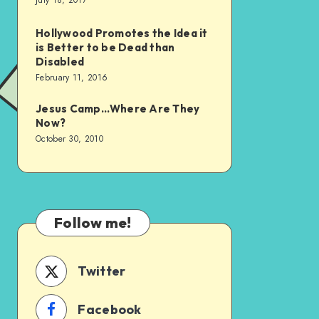
July 18, 2017
Hollywood Promotes the Idea it
is Better to be Dead than
Disabled
February 11, 2016
Jesus Camp…Where Are They
Now?
October 30, 2010
Follow me!
Twitter
Facebook