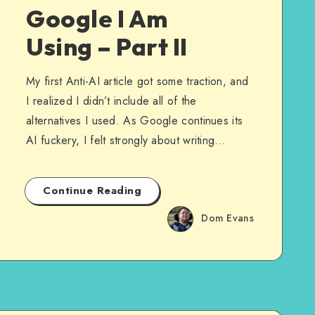
Google I Am
Using – Part II
My first Anti-AI article got some traction, and
I realized I didn’t include all of the
alternatives I used. As Google continues its
AI fuckery, I felt strongly about writing…
Continue Reading
Dom Evans