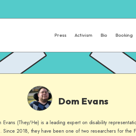
Press
Activism
Bio
Booking
Dom
Evans
Dom Evans
 Evans (They/He) is a leading expert on disability representatio
. Since 2018, they have been one of two researchers for the F