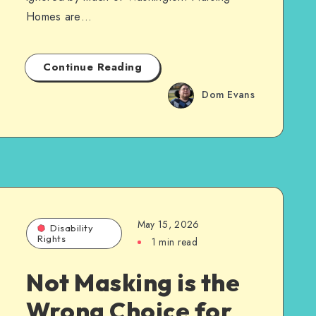
Homes are…
Continue Reading
Dom Evans
May 15, 2026
Disability
Rights
1 min read
Not Masking is the
Wrong Choice for