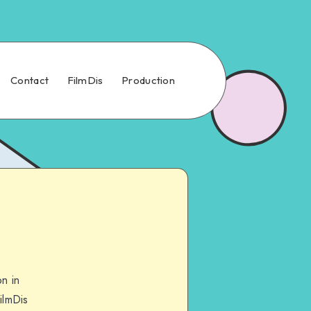
Contact
FilmDis
Production
n in
ilmDis