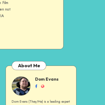
 Film
hen not
QIA
About Me
Dom Evans
Dom
Follow
Website
me
Evans
on
Dom Evans (They/He) is a leading expert