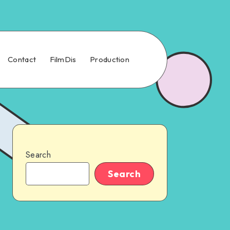
Contact
FilmDis
Production
Search
Search