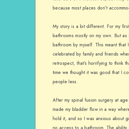
because most places don’t accommod
My story is a bit different. For my fir
bathrooms mostly on my own. But as I lo
bathroom by myself. This meant that I
celebrated by family and friends when
retrospect, that’s horrifying to think 
time we thought it was good that I c
people less.
After my spinal fusion surgery at age
made my bladder flow in a way where 
hold it, and so I was anxious about 
no access to a bathroom. The ability 