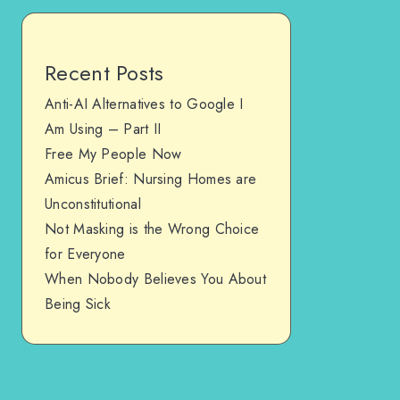
Recent Posts
Anti-AI Alternatives to Google I
Am Using – Part II
Free My People Now
Amicus Brief: Nursing Homes are
Unconstitutional
Not Masking is the Wrong Choice
for Everyone
When Nobody Believes You About
Being Sick