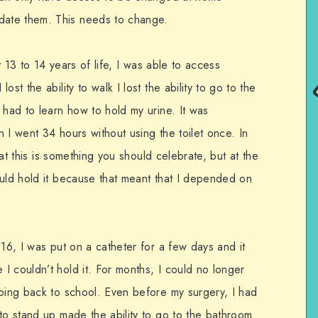
ate them. This needs to change.
st 13 to 14 years of life, I was able to access
st the ability to walk I lost the ability to go to the
 had to learn how to hold my urine. It was
 I went 34 hours without using the toilet once. In
that this is something you should celebrate, but at the
ould hold it because that meant that I depended on
 16, I was put on a catheter for a few days and it
I couldn’t hold it. For months, I could no longer
going back to school. Even before my surgery, I had
to stand up made the ability to go to the bathroom