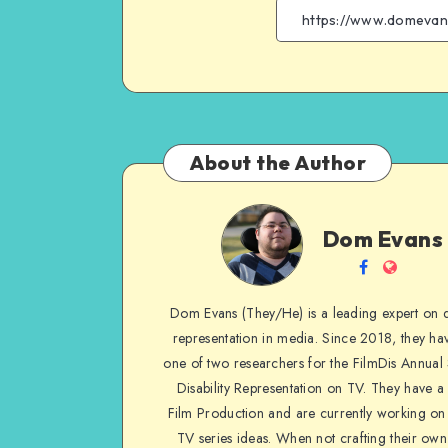
About the Author
Dom
Dom Evans
Evans
Follow
Websit
me
Dom Evans (They/He) is a leading expert on di
on
representation in media. Since 2018, they ha
Facebook
one of two researchers for the FilmDis Annual
Disability Representation on TV. They have a
Film Production and are currently working on 
TV series ideas. When not crafting their own