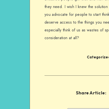
they need. I wish I knew the soluti
you advocate for people to start thin
deserve access to the things you nee
especially think of us as wastes of 
consideration at all?
Categorized
Share Article: