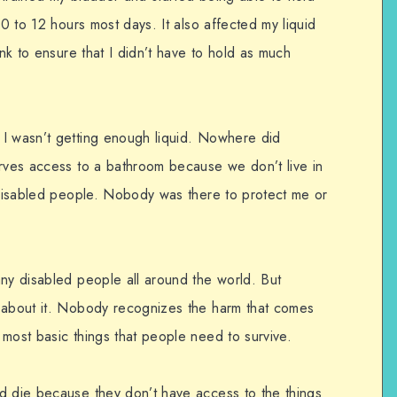
10 to 12 hours most days. It also affected my liquid
ink to ensure that I didn’t have to hold as much
 I wasn’t getting enough liquid. Nowhere did
erves access to a bathroom because we don’t live in
g disabled people. Nobody was there to protect me or
any disabled people all around the world. But
s about it. Nobody recognizes the harm that comes
most basic things that people need to survive.
d die because they don’t have access to the things