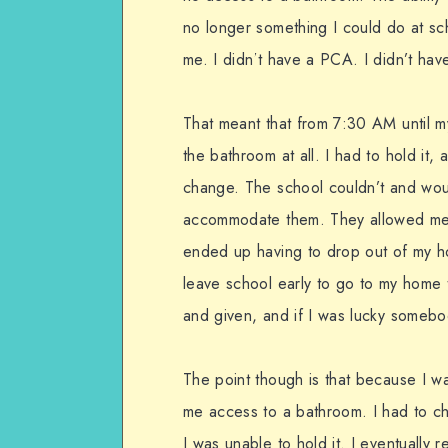
no longer something I could do at sc
me. I didn’t have a PCA. I didn’t ha
That meant that from 7:30 AM until 
the bathroom at all. I had to hold it,
change. The school couldn’t and wou
accommodate them. They allowed me t
ended up having to drop out of my h
leave school early to go to my home 
and given, and if I was lucky someb
The point though is that because I w
me access to a bathroom. I had to
I was unable to hold it. I eventually 