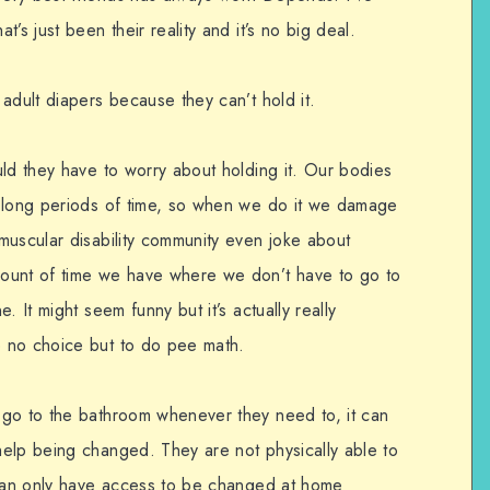
’s just been their reality and it’s no big deal.
adult diapers because they can’t hold it.
uld they have to worry about holding it. Our bodies
r long periods of time, so when we do it we damage
muscular disability community even joke about
ount of time we have where we don’t have to go to
. It might seem funny but it’s actually really
 no choice but to do pee math.
 go to the bathroom whenever they need to, it can
elp being changed. They are not physically able to
 can only have access to be changed at home