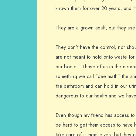
known them for over 20 years, and that
They are a grown adult, but they use 
They don’t have the control, nor sho
are not meant to hold onto waste fo
our bodies. Those of us in the neuro
something we call “pee math” the am
the bathroom and can hold in our urine
dangerous to our health and we have
Even though my friend has access to
be hard to get them access to have h
take care of it themselves, but they