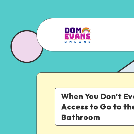
When You Don’t E
Access to Go to th
Bathroom