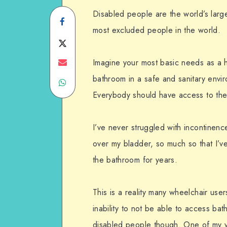
Disabled people are the world’s larg
Share
most excluded people in the world.
on
Share
Facebook
on
Share
Imagine your most basic needs as a 
bathroom in a safe and sanitary envi
Share
Twitter
on
Everybody should have access to the
on
Email
WhatsApp
I’ve never struggled with incontinenc
over my bladder, so much so that I’
the bathroom for years.
This is a reality many wheelchair use
inability to not be able to access bath
disabled people though. One of my v