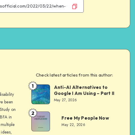
Facebook
Twitter
Email
WhatsApp
Check latest articles from this author:
e
1
Anti-AI Alternatives to
Dom
Google I Am Using – Part II
sability
Evans
May 27, 2026
ve been
 Study on
2
Dom
 BFA in
Free My People Now
Evans
multiple
May 22, 2026
 ideas,