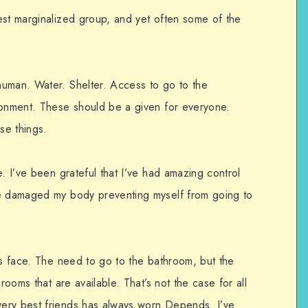
est marginalized group, and yet often some of the
human. Water. Shelter. Access to go to the
ronment. These should be a given for everyone.
se things.
e. I’ve been grateful that I’ve had amazing control
ve damaged my body preventing myself from going to
rs face. The need to go to the bathroom, but the
rooms that are available. That’s not the case for all
ery best friends has always worn Depends. I’ve