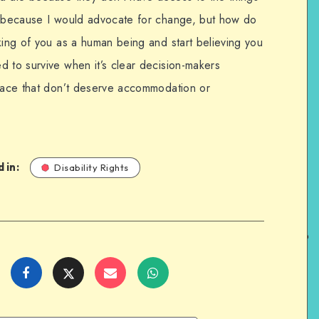
on because I would advocate for change, but how do
king of you as a human being and start believing you
d to survive when it’s clear decision-makers
space that don’t deserve accommodation or
 in:
Disability Rights
Share
Share
Share
Share
on
on
on
on