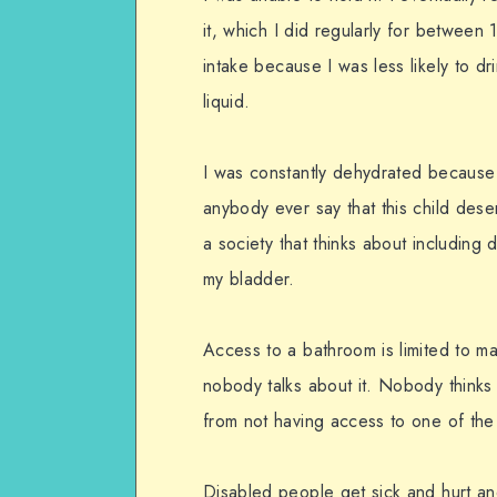
it, which I did regularly for between 
intake because I was less likely to dr
liquid.
I was constantly dehydrated because
anybody ever say that this child des
a society that thinks about includin
my bladder.
Access to a bathroom is limited to m
nobody talks about it. Nobody think
from not having access to one of the 
Disabled people get sick and hurt an