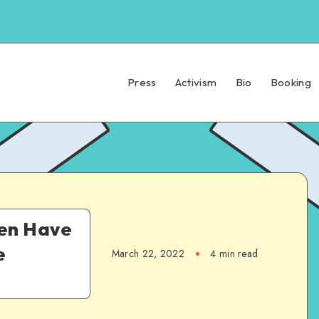
Press
Activism
Bio
Booking
ven Have
e
March 22, 2022
4 min read