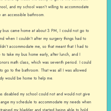
hool, and my school wasn’t willing to accommodate
ve an accessible bathroom.
my bus came home at about 3 PM, I could not go to
 and when I couldn’t after my surgery things had to
ldn’t accommodate me, so that meant that I had to
o take my bus home early, after lunch, and I
onors math class, which was seventh period. I could
to go to the bathroom. That was all I was allowed
ody would be home to help me.
as disabled my school could not and would not give
 change my schedule to accommodate my needs when
retrained my bladder and started being able to hold