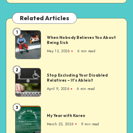
Related Articles
1
When
When Nobody Believes You About
Nobody
Being Sick
Believes
May 13, 2026
6 min read
You
About
Being
2
Stop
Sick
Stop Excluding Your Disabled
Excluding
Relatives – It’s Ableist
Your
April 9, 2026
6 min read
Disabled
Relatives
–
3
My
It’s
My Year with Karen
Year
Ableist
with
March 25, 2026
9 min read
Karen