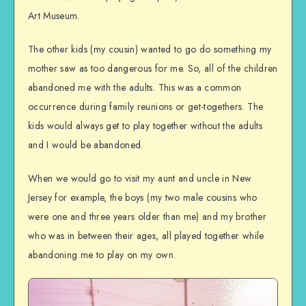
Art Museum.
The other kids (my cousin) wanted to go do something my
mother saw as too dangerous for me. So, all of the children
abandoned me with the adults. This was a common
occurrence during family reunions or get-togethers. The
kids would always get to play together without the adults
and I would be abandoned.
When we would go to visit my aunt and uncle in New
Jersey for example, the boys (my two male cousins who
were one and three years older than me) and my brother
who was in between their ages, all played together while
abandoning me to play on my own.