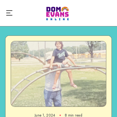
June 1, 2024
8 min read