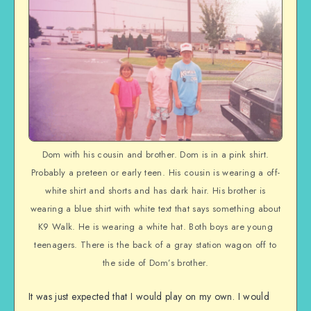
Dom with his cousin and brother. Dom is in a pink shirt.
Probably a preteen or early teen. His cousin is wearing a off-
white shirt and shorts and has dark hair. His brother is
wearing a blue shirt with white text that says something about
K9 Walk. He is wearing a white hat. Both boys are young
teenagers. There is the back of a gray station wagon off to
the side of Dom’s brother.
It was just expected that I would play on my own. I would