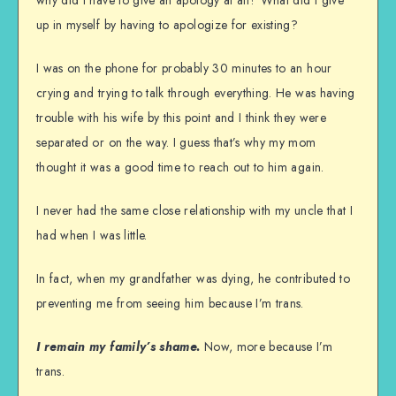
why did I have to give an apology at all? What did I give
up in myself by having to apologize for existing?
I was on the phone for probably 30 minutes to an hour
crying and trying to talk through everything. He was having
trouble with his wife by this point and I think they were
separated or on the way. I guess that’s why my mom
thought it was a good time to reach out to him again.
I never had the same close relationship with my uncle that I
had when I was little.
In fact, when my grandfather was dying, he contributed to
preventing me from seeing him because I’m trans.
I remain my family’s shame.
Now, more because I’m
trans.