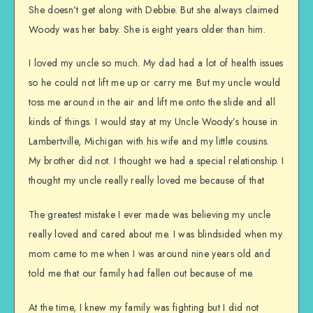
She doesn’t get along with Debbie. But she always claimed
Woody was her baby. She is eight years older than him.
I loved my uncle so much. My dad had a lot of health issues
so he could not lift me up or carry me. But my uncle would
toss me around in the air and lift me onto the slide and all
kinds of things. I would stay at my Uncle Woody’s house in
Lambertville, Michigan with his wife and my little cousins.
My brother did not. I thought we had a special relationship. I
thought my uncle really really loved me because of that
The greatest mistake I ever made was believing my uncle
really loved and cared about me. I was blindsided when my
mom came to me when I was around nine years old and
told me that our family had fallen out because of me.
At the time, I knew my family was fighting but I did not