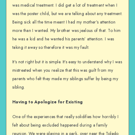
was medical treatment. I did get a lot of treatment when I
was the poster child, but we are talking about any treatment.
Being sick all the time meant I had my mother’s attention
more than I wanted. My brother was jealous of that. To him
he was a kid and he wanted his parents’ attention. I was
taking it away so therefore it was my fault.
It’s not right but it is simple. It’s easy to understand why I was
mistreated when you realize that this was guilt from my
parents who felt they made my siblings suffer by being my
sibling.
Having to Apologize for Existing
One of the experiences that really solidifies how horribly I
felt about being excluded happened during a family
reunion. We were playing in a park, over near the Toledo