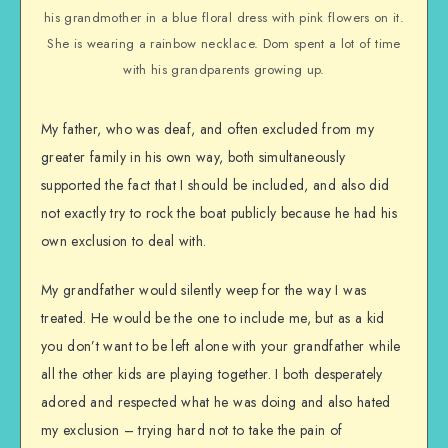
his grandmother in a blue floral dress with pink flowers on it.
She is wearing a rainbow necklace. Dom spent a lot of time
with his grandparents growing up.
My father, who was deaf, and often excluded from my
greater family in his own way, both simultaneously
supported the fact that I should be included, and also did
not exactly try to rock the boat publicly because he had his
own exclusion to deal with.
My grandfather would silently weep for the way I was
treated. He would be the one to include me, but as a kid
you don’t want to be left alone with your grandfather while
all the other kids are playing together. I both desperately
adored and respected what he was doing and also hated
my exclusion – trying hard not to take the pain of