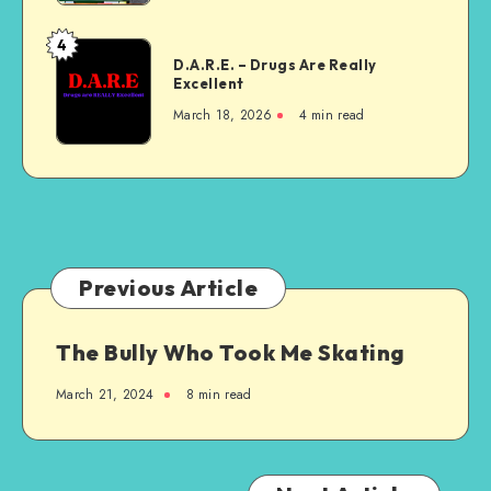
4
D.A.R.E.
D.A.R.E. – Drugs Are Really
–
Excellent
Drugs
March 18, 2026
4 min read
Are
Really
Excellent
Previous Article
The Bully Who Took Me Skating
March 21, 2024
8 min read