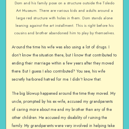
Dom and his family pose on a structure outside the Toledo
Art Museum. There are various kids and adults around a
large red structure with holes in them. Dom stands alone
leaning against the art installment. This is right before his
cousins and brother abandoned him to play by themselves.
Around the time his wife was also using a lot of drugs. I
don’t know the situation there, but I know that contributed to
ending their marriage within a few years after they moved
there. But I guess I also contributed? You see, his wife
secretly harbored hatred for me. I didn’t know that.
The big blowup happened around the time they moved. My
uncle, prompted by his ex-wife, accused my grandparents
of caring more about me and my brother than any of the
other children. He accused my disability of ruining the
family. My grandparents were very involved in helping take