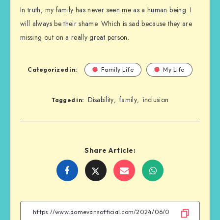
In truth, my family has never seen me as a human being. I
will always be their shame. Which is sad because they are
missing out on a really great person.
Categorized in:
Family Life
My Life
Disability
family
inclusion
,
,
Tagged in:
Share Article:
Share
Share
Share
Share
on
on
on
on
Facebook
Twitter
Email
WhatsApp