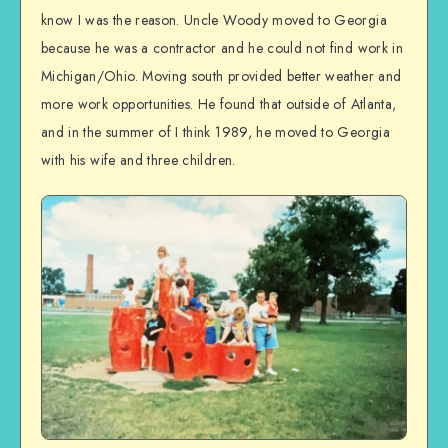
know I was the reason. Uncle Woody moved to Georgia
because he was a contractor and he could not find work in
Michigan/Ohio. Moving south provided better weather and
more work opportunities. He found that outside of Atlanta,
and in the summer of I think 1989, he moved to Georgia
with his wife and three children.