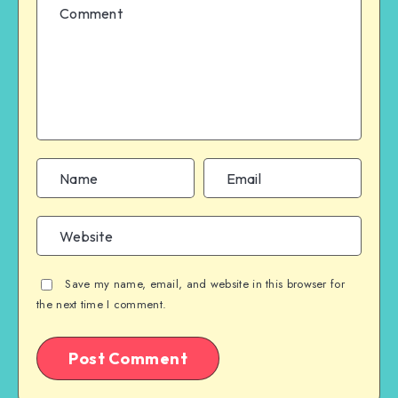
Save my name, email, and website in this browser for
the next time I comment.