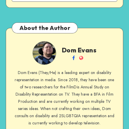
About the Author
Dom
Dom Evans
Evans
Follow
Website
me
Dom Evans (They/He) is a leading expert on disability
on
representation in media. Since 2018, they have been one
Facebook
of two researchers for the FilmDis Annual Study on
Disability Representation on TV. They have a BFA in Film
Production and are currently working on multiple TV
series ideas. When not crafting their own ideas, Dom
consults on disability and 2SLGBTQIA representation and
is currently working to develop television.