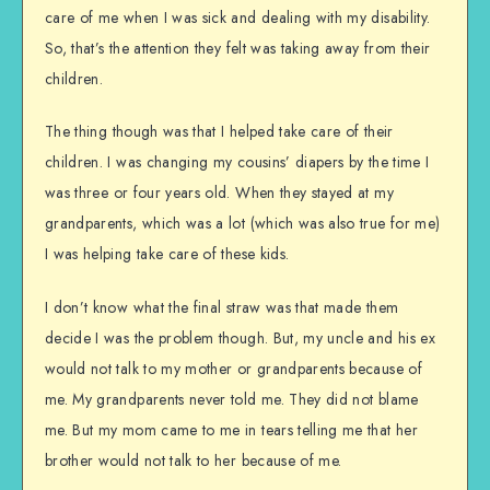
care of me when I was sick and dealing with my disability.
So, that’s the attention they felt was taking away from their
children.
The thing though was that I helped take care of their
children. I was changing my cousins’ diapers by the time I
was three or four years old. When they stayed at my
grandparents, which was a lot (which was also true for me)
I was helping take care of these kids.
I don’t know what the final straw was that made them
decide I was the problem though. But, my uncle and his ex
would not talk to my mother or grandparents because of
me. My grandparents never told me. They did not blame
me. But my mom came to me in tears telling me that her
brother would not talk to her because of me.