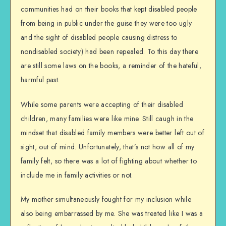
communities had on their books that kept disabled people
from being in public under the guise they were too ugly
and the sight of disabled people causing distress to
nondisabled society) had been repealed. To this day there
are still some laws on the books, a reminder of the hateful,
harmful past.
While some parents were accepting of their disabled
children, many families were like mine. Still caugh in the
mindset that disabled family members were better left out of
sight, out of mind. Unfortunately, that’s not how all of my
family felt, so there was a lot of fighting about whether to
include me in family activities or not.
My mother simultaneously fought for my inclusion while
also being embarrassed by me. She was treated like I was a