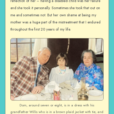
reflection of her – having a disabled child was her failure
and she took it personally. Sometimes she took that out on
me and sometimes not. But her own shame at being my
mother was a huge part of the mistreatment that I endured
throughout the first 20 years of my life.
Dom, around seven or eight, is in a dress with his
grandfather Willis who is in a brown plaid jacket with tie, and