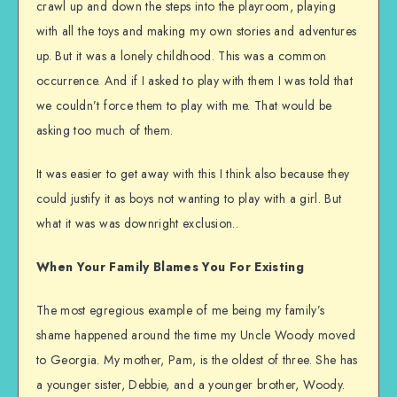
crawl up and down the steps into the playroom, playing
with all the toys and making my own stories and adventures
up. But it was a lonely childhood. This was a common
occurrence. And if I asked to play with them I was told that
we couldn’t force them to play with me. That would be
asking too much of them.
It was easier to get away with this I think also because they
could justify it as boys not wanting to play with a girl. But
what it was was downright exclusion..
When Your Family Blames You For Existing
The most egregious example of me being my family’s
shame happened around the time my Uncle Woody moved
to Georgia. My mother, Pam, is the oldest of three. She has
a younger sister, Debbie, and a younger brother, Woody.