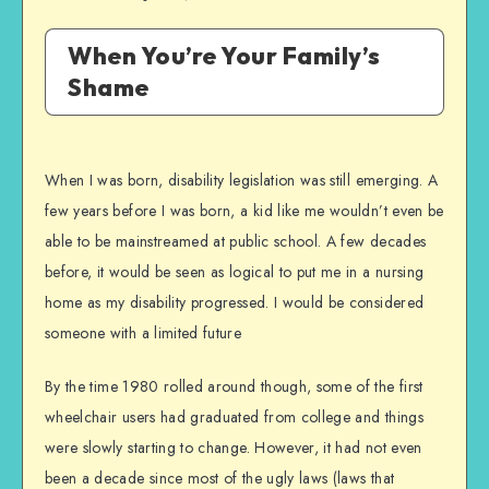
When You’re Your Family’s
Shame
When I was born, disability legislation was still emerging. A
few years before I was born, a kid like me wouldn’t even be
able to be mainstreamed at public school. A few decades
before, it would be seen as logical to put me in a nursing
home as my disability progressed. I would be considered
someone with a limited future
By the time 1980 rolled around though, some of the first
wheelchair users had graduated from college and things
were slowly starting to change. However, it had not even
been a decade since most of the ugly laws (laws that