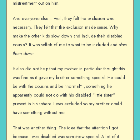
mistreatment out on him.
And everyone else – well, they felt the exclusion was
necessary. They felt that the exclusion made sense. Why
make the other kids slow down and include their disabled
cousin? It was selfish of me to want to be included and
slow
them down
.
It also did not help that my mother in particular thought this
was fine as it gave my brother something special. He could
be with the cousins and be “normal” , something he
apparently could not do with his disabled “little sister”
present in his sphere. I was excluded so my brother could
have something without me.
That was another thing. The idea that the attention I got
because I was disabled was somehow special. A lot of it