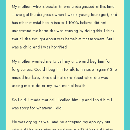
My mother, who is bipolar (it was undiagnosed at this time
– she got the diagnosis when I was a young teenager), and
has other mental health issues. I 100% believe did not
understand the harm she was causing by doing this. I think
that all she thought about was herself at that moment. But I
was a child and I was horrified.
My mother wanted me to call my uncle and beg him for
forgiveness. Could I beg him to talk to his sister again? She
missed her baby. She did not care about what she was
asking me to do or my own mental health.
So I did. I made that call. I called him up and I told him I
was sorry for whatever I did.
He was crying as well and he accepted my apology but