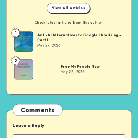
View All Articles
Check latest articles from this author:
1
Dom
Anti-AI Alternatives to Google I Am Using –
Part II
Evans
May 27, 2026
2
Dom
Free My People Now
Evans
May 22, 2026
Comments
Leave a Reply