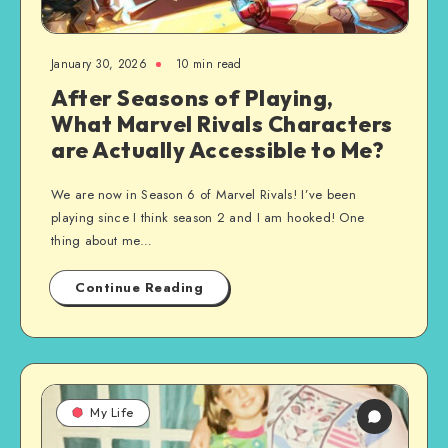
January 30, 2026
10 min read
After Seasons of Playing,
What Marvel Rivals Characters
are Actually Accessible to Me?
We are now in Season 6 of Marvel Rivals! I’ve been
playing since I think season 2 and I am hooked! One
thing about me…
Continue Reading
My Life