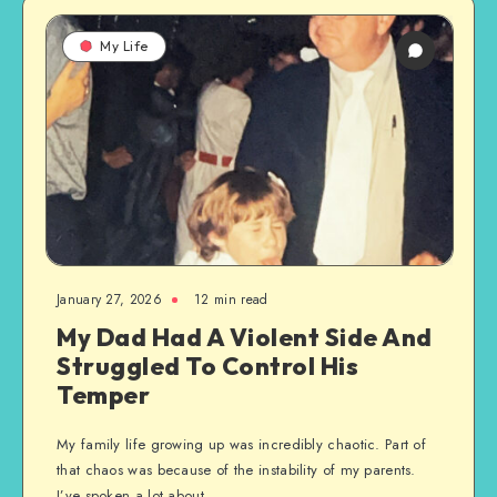
My Life
January 27, 2026
12 min read
My Dad Had A Violent Side And
Struggled To Control His
Temper
My family life growing up was incredibly chaotic. Part of
that chaos was because of the instability of my parents.
I’ve spoken a lot about…