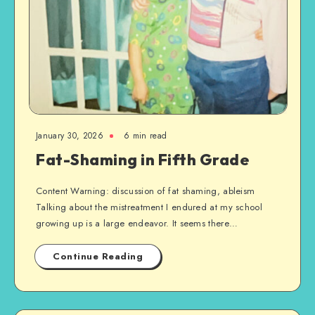
January 30, 2026
6 min read
Fat-Shaming in Fifth Grade
Content Warning: discussion of fat shaming, ableism
Talking about the mistreatment I endured at my school
growing up is a large endeavor. It seems there…
Continue Reading