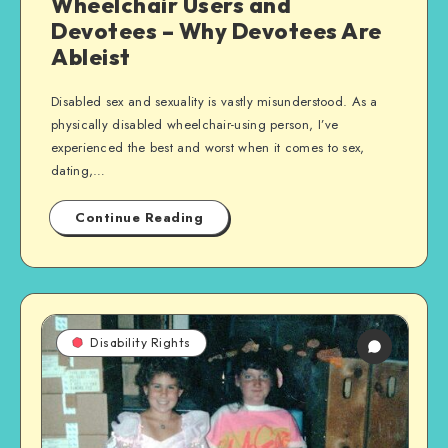
Wheelchair Users and
Devotees – Why Devotees Are
Ableist
Disabled sex and sexuality is vastly misunderstood. As a
physically disabled wheelchair-using person, I’ve
experienced the best and worst when it comes to sex,
dating,…
Continue Reading
Disability Rights