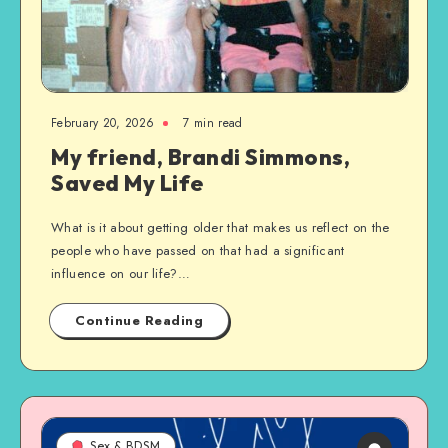
February 20, 2026
7 min read
My friend, Brandi Simmons,
Saved My Life
What is it about getting older that makes us reflect on the
people who have passed on that had a significant
influence on our life?…
Continue Reading
Sex & BDSM