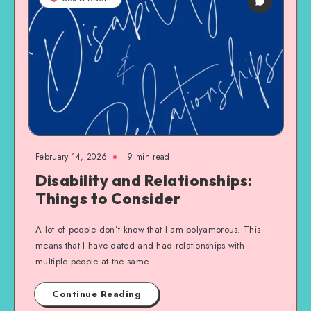
February 14, 2026
9 min read
Disability and Relationships:
Things to Consider
A lot of people don’t know that I am polyamorous. This
means that I have dated and had relationships with
multiple people at the same…
Continue Reading