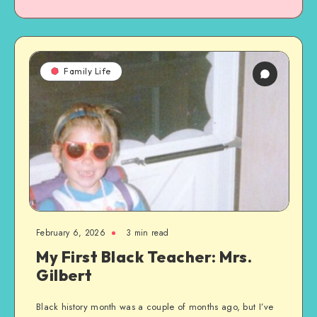
Family Life
February 6, 2026
3 min read
My First Black Teacher: Mrs.
Gilbert
Black history month was a couple of months ago, but I’ve