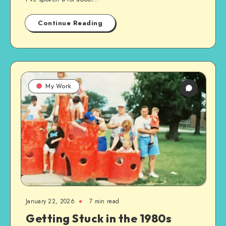
Continue Reading
My Work
January 22, 2026
7 min read
Getting Stuck in the 1980s