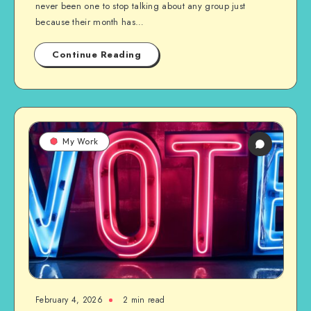
never been one to stop talking about any group just
because their month has…
Continue Reading
My Work
February 4, 2026
2 min read