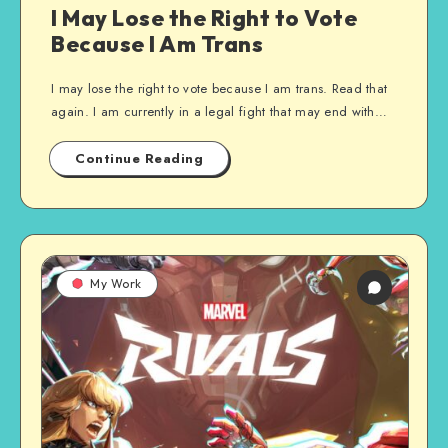
I May Lose the Right to Vote
Because I Am Trans
I may lose the right to vote because I am trans. Read that
again. I am currently in a legal fight that may end with…
Continue Reading
My Work