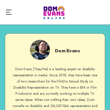
Dom
Evans
Dom Evans
Dom Evans (They/He) is a leading expert on disability
representation in media. Since 2018, they have been one
of two researchers for the FilmDis Annual Study on
Disability Representation on TV. They have a BFA in Film
Production and are currently working on multiple TV
series ideas. When not crafting their own ideas, Dom
consults on disability and 2SLGBTQIA representation and