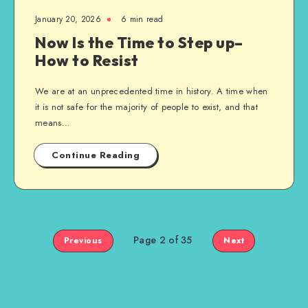
January 20, 2026
6 min read
Now Is the Time to Step up–
How to Resist
We are at an unprecedented time in history. A time when
it is not safe for the majority of people to exist, and that
means…
Continue Reading
Page 2 of 35
Previous
Next