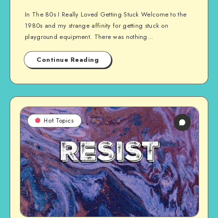
In The 80s I Really Loved Getting Stuck Welcome to the
1980s and my strange affinity for getting stuck on
playground equipment. There was nothing…
Continue Reading
Hot Topics