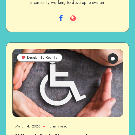
is currently working to develop television.
Follow
Website
me
on
Facebook
Disability Rights
March 4, 2026
8 min read