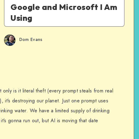
Google and Microsoft I Am
Using
Dom Evans
only is it literal theft (every prompt steals from real
), it’s destroying our planet. Just one prompt uses
inking water. We have a limited supply of drinking
t’s gonna run out, but AI is moving that date