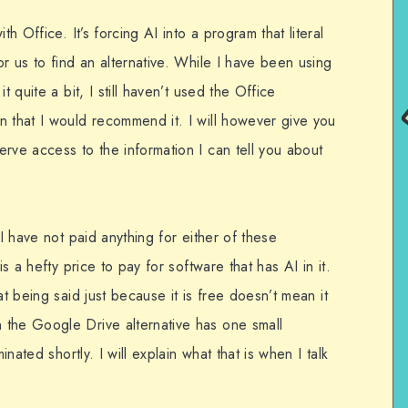
th Office. It’s forcing AI into a program that literal
or us to find an alternative. While I have been using
t quite a bit, I still haven’t used the Office
n that I would recommend it. I will however give you
rve access to the information I can tell you about
 I have not paid anything for either of these
is a hefty price to pay for software that has AI in it.
at being said just because it is free doesn’t mean it
 the Google Drive alternative has one small
inated shortly. I will explain what that is when I talk