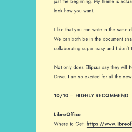
just the beginning. My theme is actua
look how you want.
I like that you can write in the same
We can both be in the document shari
collaborating super easy and I don’t 
Not only does Ellipsus say they will 
Drive. I am so excited for all the new
10/10
–
HIGHLY RECOMMEND
LibreOffice
Where to Get:
https://www.libreof