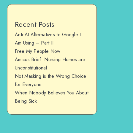
Recent Posts
Anti-AI Alternatives to Google I
Am Using – Part II
Free My People Now
Amicus Brief: Nursing Homes are
Unconstitutional
Not Masking is the Wrong Choice
for Everyone
When Nobody Believes You About
Being Sick