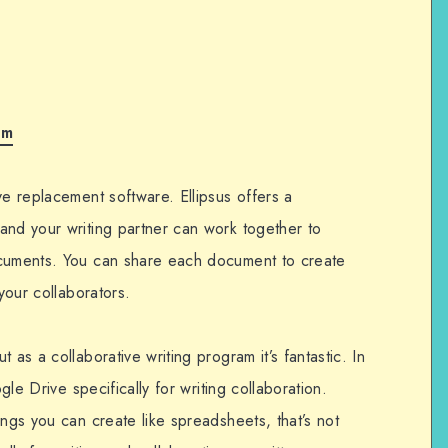
om
ve replacement software. Ellipsus offers a
and your writing partner can work together to
ocuments. You can share each document to create
 your collaborators.
 as a collaborative writing program it’s fantastic. In
ogle Drive specifically for writing collaboration.
ings you can create like spreadsheets, that’s not