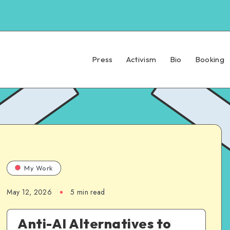
Press
Activism
Bio
Booking
My Work
May 12, 2026
5 min read
Anti-AI Alternatives to