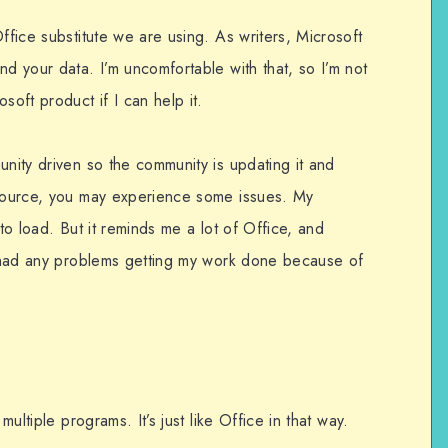
ffice substitute we are using. As writers, Microsoft
nd your data. I’m uncomfortable with that, so I’m not
soft product if I can help it.
unity driven so the community is updating it and
 source, you may experience some issues. My
 to load. But it reminds me a lot of Office, and
’t had any problems getting my work done because of
multiple programs. It’s just like Office in that way.