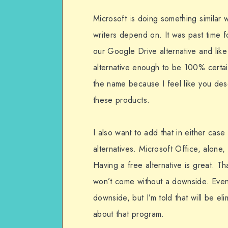
Microsoft is doing something similar wi
writers depend on. It was past time f
our Google Drive alternative and like i
alternative enough to be 100% certai
the name because I feel like you dese
these products.
I also want to add that in either case
alternatives. Microsoft Office, alone, 
Having a free alternative is great. Th
won’t come without a downside. Even
downside, but I’m told that will be elim
about that program.