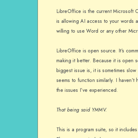
LibreOffice is the current Microsoft O
is allowing AI access to your words a
willing to use Word or any other Micro
LibreOffice is open source. It’s comm
making it better. Because it is open
biggest issue is, it is sometimes slow
seems to function similarly. I haven
the issues I’ve experienced.
That being said YMMV.
This is a program suite, so it includes 