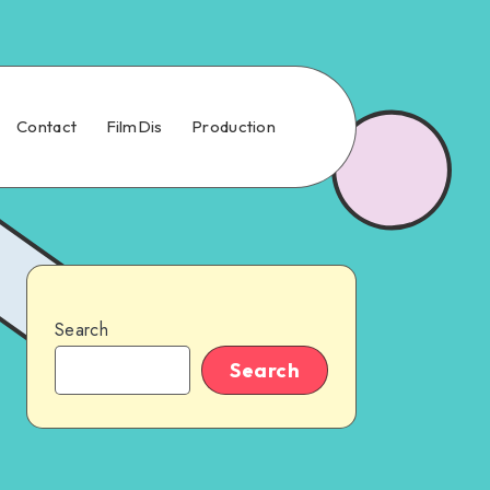
Contact
FilmDis
Production
Search
Search