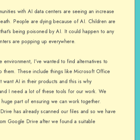
munities with AI data centers are seeing an increase
 death. People are dying because of AI. Children are
that’s being poisoned by AI. It could happen to any
centers are popping up everywhere.
environment, I’ve wanted to find alternatives to
to them. These include things like Microsoft Office
want AI in their products and this is why
and I need a lot of these tools for our work. We
a huge part of ensuring we can work together.
 Drive has already scanned our files and so we have
rom Google Drive after we found a suitable