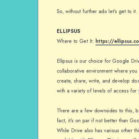
So, without further ado let’s get to it.
ELLIPSUS
Where to Get It:
https://ellipsus.c
Ellipsus is our choice for Google Dri
collaborative environment where you 
create, share, write, and develop d
with a variety of levels of access for
There are a few downsides to this, but
fact, it’s on par if not better than Go
While Drive also has various other th