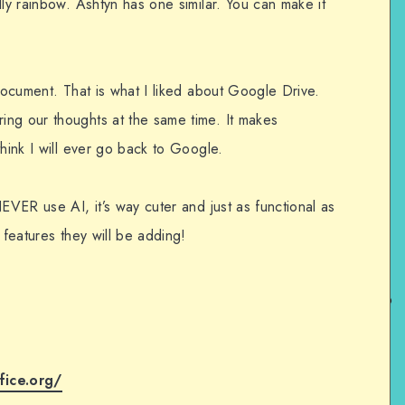
lly rainbow. Ashtyn has one similar. You can make it
 document. That is what I liked about Google Drive.
ng our thoughts at the same time. It makes
think I will ever go back to Google.
NEVER use AI, it’s way cuter and just as functional as
 features they will be adding!
fice.org/