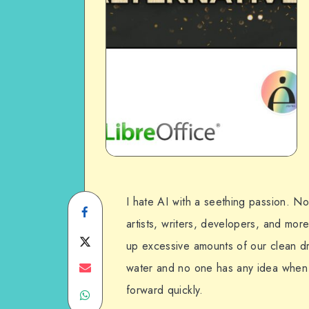
I hate AI with a seething passion. Not 
Share
artists, writers, developers, and more
on
Share
up excessive amounts of our clean dr
Facebook
on
Share
water and no one has any idea when i
forward quickly.
Share
Twitter
on