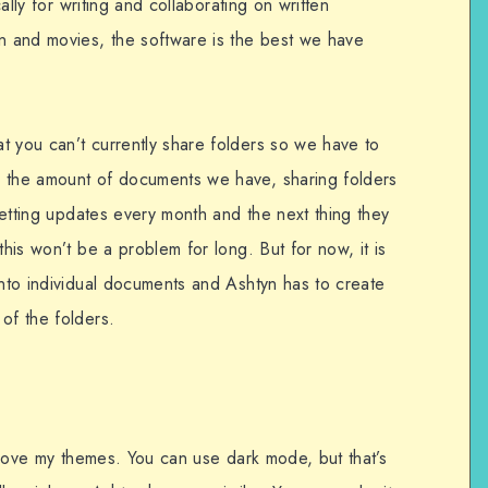
cally for writing and collaborating on written
on and movies, the software is the best we have
t you can’t currently share folders so we have to
h the amount of documents we have, sharing folders
 getting updates every month and the next thing they
this won’t be a problem for long. But for now, it is
into individual documents and Ashtyn has to create
of the folders.
I love my themes. You can use dark mode, but that’s