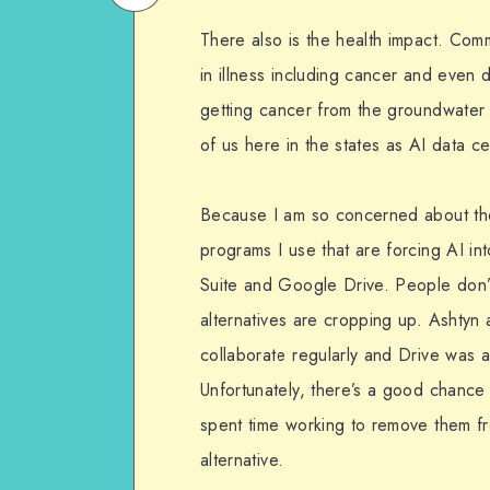
on
Email
There also is the health impact. Com
WhatsApp
in illness including cancer and even
getting cancer from the groundwater 
of us here in the states as AI data 
Because I am so concerned about the 
programs I use that are forcing AI in
Suite and Google Drive. People don’t 
alternatives are cropping up. Ashtyn 
collaborate regularly and Drive was 
Unfortunately, there’s a good chance
spent time working to remove them f
alternative.