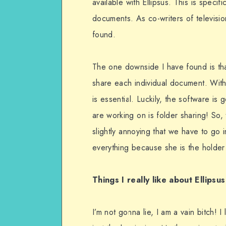
available with Ellipsus. This is specifi
documents. As co-writers of televisi
found.
The one downside I have found is tha
share each individual document. Wit
is essential. Luckily, the software is
are working on is folder sharing! So, 
slightly annoying that we have to go 
everything because she is the holder 
Things I really like about Ellipsus
I’m not gonna lie, I am a vain bitch! 