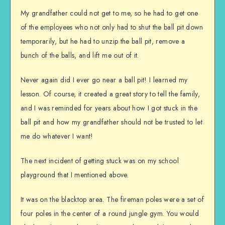
My grandfather could not get to me, so he had to get one
of the employees who not only had to shut the ball pit down
temporarily, but he had to unzip the ball pit, remove a
bunch of the balls, and lift me out of it.
Never again did I ever go near a ball pit! I learned my
lesson. Of course, it created a great story to tell the family,
and I was reminded for years about how I got stuck in the
ball pit and how my grandfather should not be trusted to let
me do whatever I want!
The next incident of getting stuck was on my school
playground that I mentioned above.
It was on the blacktop area. The fireman poles were a set of
four poles in the center of a round jungle gym. You would