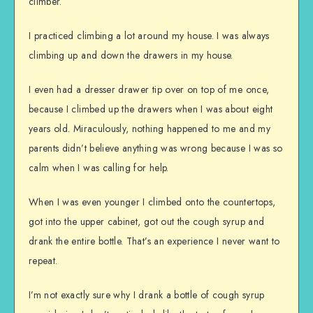
climber.
I practiced climbing a lot around my house. I was always
climbing up and down the drawers in my house.
I even had a dresser drawer tip over on top of me once,
because I climbed up the drawers when I was about eight
years old. Miraculously, nothing happened to me and my
parents didn’t believe anything was wrong because I was so
calm when I was calling for help.
When I was even younger I climbed onto the countertops,
got into the upper cabinet, got out the cough syrup and
drank the entire bottle. That’s an experience I never want to
repeat.
I’m not exactly sure why I drank a bottle of cough syrup