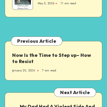
Is
Am
May 5, 2026
11 min read
More
Using
Than
Just
a
Sport
–
It’s
Previous Article
a
Way
Now Is the Time to Step up– How
of
to Resist
Life
January 20, 2026
7 min read
Next Article
My Dad Had A Violent Side And