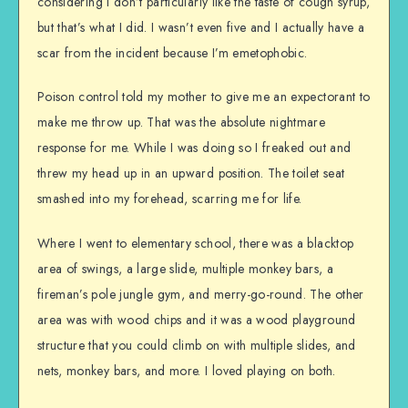
considering I don’t particularly like the taste of cough syrup,
but that’s what I did. I wasn’t even five and I actually have a
scar from the incident because I’m emetophobic.
Poison control told my mother to give me an expectorant to
make me throw up. That was the absolute nightmare
response for me. While I was doing so I freaked out and
threw my head up in an upward position. The toilet seat
smashed into my forehead, scarring me for life.
Where I went to elementary school, there was a blacktop
area of swings, a large slide, multiple monkey bars, a
fireman’s pole jungle gym, and merry-go-round. The other
area was with wood chips and it was a wood playground
structure that you could climb on with multiple slides, and
nets, monkey bars, and more. I loved playing on both.