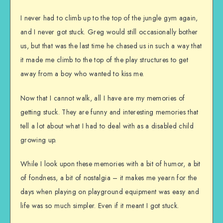
I never had to climb up to the top of the jungle gym again,
and I never got stuck. Greg would still occasionally bother
us, but that was the last time he chased us in such a way that
it made me climb to the top of the play structures to get
away from a boy who wanted to kiss me.
Now that I cannot walk, all I have are my memories of
getting stuck. They are funny and interesting memories that
tell a lot about what I had to deal with as a disabled child
growing up.
While I look upon these memories with a bit of humor, a bit
of fondness, a bit of nostalgia – it makes me yearn for the
days when playing on playground equipment was easy and
life was so much simpler. Even if it meant I got stuck.