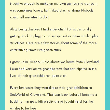
inventive enough to make up my own games and stories. It
was sometimes lonely, but I liked playing alone. Nobody
could tell me what to do!
Also, being disabled I had a penchant for occasionally
getting stuck in playground equipment or other similar play
structures. Here are a few stories about some of the more
entertaining times I’ve gotten stuck.
I grew up in Toledo, Ohio about two hours from Cleveland.
I also had very active grandparents that participated in the
lives of their grandchildren quite a bit.
Every few years they would take their grandchildren to
SeaWorld of Cleveland. That was back before I became a
budding marine wildlife activist and fought hard for the
whales to be free.