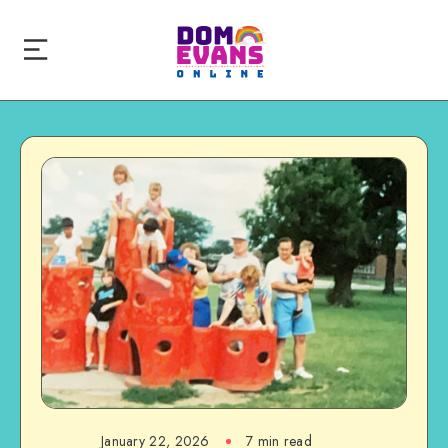
January 22, 2026
7 min read