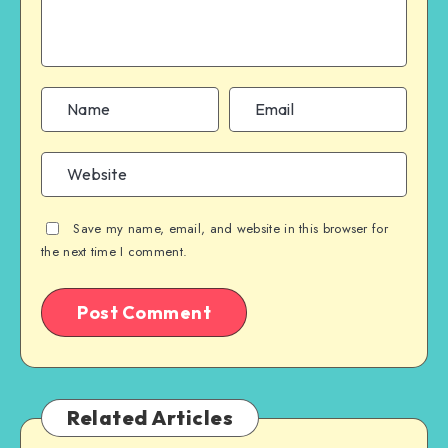
Save my name, email, and website in this browser for
the next time I comment.
Related Articles