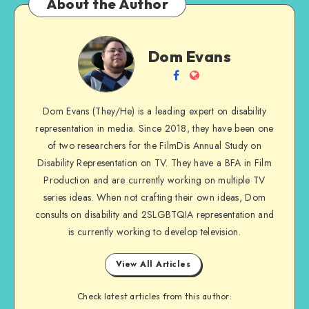
About the Author
Dom
Dom Evans
Evans
Follow
Website
me
Dom Evans (They/He) is a leading expert on disability
on
representation in media. Since 2018, they have been one
Facebook
of two researchers for the FilmDis Annual Study on
Disability Representation on TV. They have a BFA in Film
Production and are currently working on multiple TV
series ideas. When not crafting their own ideas, Dom
consults on disability and 2SLGBTQIA representation and
is currently working to develop television.
View All Articles
Check latest articles from this author: