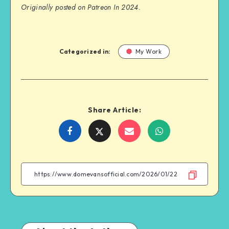
Originally posted on Patreon In 2024.
Categorized in:
My Work
Share Article:
Share
Share
Share
Share
on
on
on
on
Facebook
Twitter
Email
WhatsApp