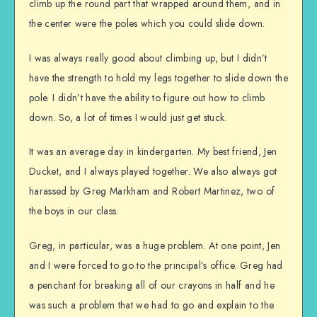
climb up the round part that wrapped around them, and in
the center were the poles which you could slide down.
I was always really good about climbing up, but I didn’t
have the strength to hold my legs together to slide down the
pole. I didn’t have the ability to figure out how to climb
down. So, a lot of times I would just get stuck.
It was an average day in kindergarten. My best friend, Jen
Ducket, and I always played together. We also always got
harassed by Greg Markham and Robert Martinez, two of
the boys in our class.
Greg, in particular, was a huge problem. At one point, Jen
and I were forced to go to the principal’s office. Greg had
a penchant for breaking all of our crayons in half and he
was such a problem that we had to go and explain to the