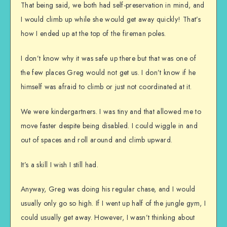
That being said, we both had self-preservation in mind, and
I would climb up while she would get away quickly! That’s
how I ended up at the top of the fireman poles.
I don’t know why it was safe up there but that was one of
the few places Greg would not get us. I don’t know if he
himself was afraid to climb or just not coordinated at it.
We were kindergartners. I was tiny and that allowed me to
move faster despite being disabled. I could wiggle in and
out of spaces and roll around and climb upward.
It’s a skill I wish I still had.
Anyway, Greg was doing his regular chase, and I would
usually only go so high. If I went up half of the jungle gym, I
could usually get away. However, I wasn’t thinking about