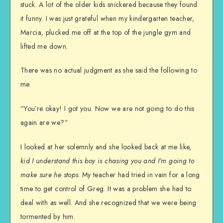
stuck. A lot of the older kids snickered because they found
it funny. I was just grateful when my kindergarten teacher,
Marcia, plucked me off at the top of the jungle gym and
lifted me down.
There was no actual judgment as she said the following to
me.
“You’re okay! I got you. Now we are not going to do this
again are we?”
I looked at her solemnly and she looked back at me like,
kid I understand this boy is chasing you and I’m going to
make sure he stops
. My teacher had tried in vain for a long
time to get control of Greg. It was a problem she had to
deal with as well. And she recognized that we were being
tormented by him.