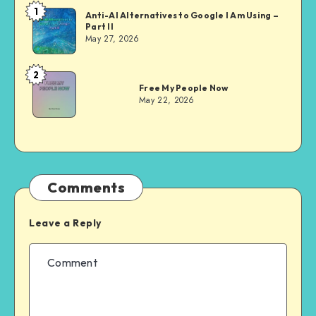
1
Dom
Anti-AI Alternatives to Google I Am Using –
Part II
Evans
May 27, 2026
2
Dom
Free My People Now
Evans
May 22, 2026
Comments
Leave a Reply