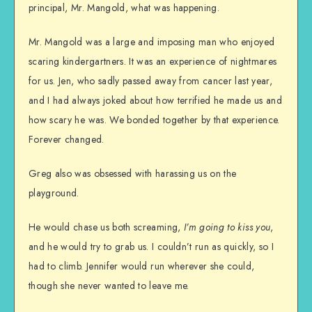
principal, Mr. Mangold, what was happening.
Mr. Mangold was a large and imposing man who enjoyed
scaring kindergartners. It was an experience of nightmares
for us. Jen, who sadly passed away from cancer last year,
and I had always joked about how terrified he made us and
how scary he was. We bonded together by that experience.
Forever changed.
Greg also was obsessed with harassing us on the
playground.
He would chase us both screaming,
I’m going to kiss you
,
and he would try to grab us. I couldn’t run as quickly, so I
had to climb. Jennifer would run wherever she could,
though she never wanted to leave me.