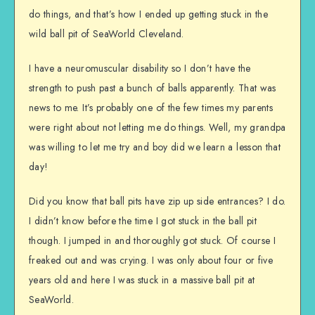
do things, and that’s how I ended up getting stuck in the
wild ball pit of SeaWorld Cleveland.
I have a neuromuscular disability so I don’t have the
strength to push past a bunch of balls apparently. That was
news to me. It’s probably one of the few times my parents
were right about not letting me do things. Well, my grandpa
was willing to let me try and boy did we learn a lesson that
day!
Did you know that ball pits have zip up side entrances? I do.
I didn’t know before the time I got stuck in the ball pit
though. I jumped in and thoroughly got stuck. Of course I
freaked out and was crying. I was only about four or five
years old and here I was stuck in a massive ball pit at
SeaWorld.