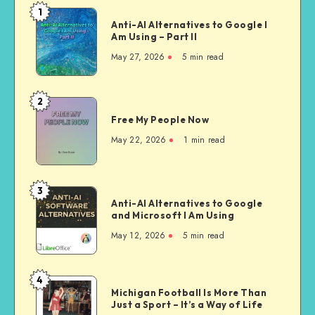
1
Anti-
Anti-AI Alternatives to Google I
AI
Am Using – Part II
Alternatives
May 27, 2026
5 min read
to
Google
I
2
Free
Am
Free My People Now
My People
Using –
Now
May 22, 2026
1 min read
Part
II
3
Anti-
Anti-AI Alternatives to Google
AI
and Microsoft I Am Using
Alternatives
May 12, 2026
5 min read
to
Google
and
4
Michigan
Microsoft
Michigan Football Is More Than
Football
Just a Sport – It’s a Way of Life
I