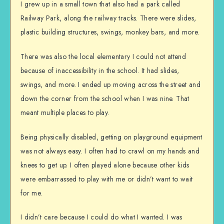
I grew up in a small town that also had a park called
Railway Park, along the railway tracks. There were slides,
plastic building structures, swings, monkey bars, and more.
There was also the local elementary I could not attend
because of inaccessibility in the school. It had slides,
swings, and more. I ended up moving across the street and
down the corner from the school when I was nine. That
meant multiple places to play.
Being physically disabled, getting on playground equipment
was not always easy. I often had to crawl on my hands and
knees to get up. I often played alone because other kids
were embarrassed to play with me or didn’t want to wait
for me.
I didn’t care because I could do what I wanted. I was