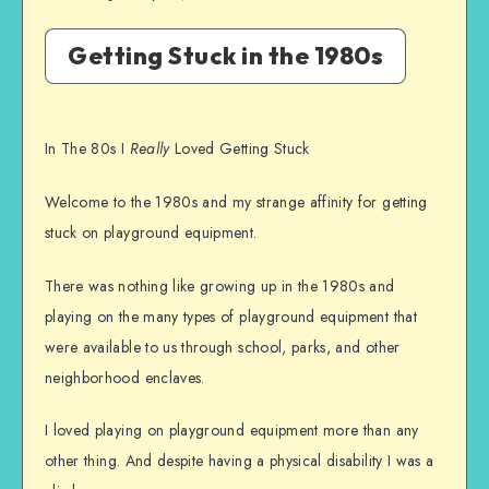
Getting Stuck in the 1980s
In The 80s I
Really
Loved Getting Stuck
Welcome to the 1980s and my strange affinity for getting
stuck on playground equipment.
There was nothing like growing up in the 1980s and
playing on the many types of playground equipment that
were available to us through school, parks, and other
neighborhood enclaves.
I loved playing on playground equipment more than any
other thing. And despite having a physical disability I was a