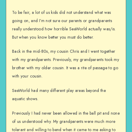
To be fair, a lot of us kids did not understand what was
going on, and I’m not sure our parents or grandparents
really understood how horrible SeaWorld actually was/is.
But when you know better you must do better.
Back in the mid-80s, my cousin Chris and I went together
with my grandparents. Previously, my grandparents took my
brother with my older cousin. It was a rite of passage to go
with your cousin.
SeaWorld had many different play areas beyond the
aquatic shows.
Previously I had never been allowed in the ball pit and none
of us understood why. My grandparents were much more
tolerant and willing to bend when it came to me asking to