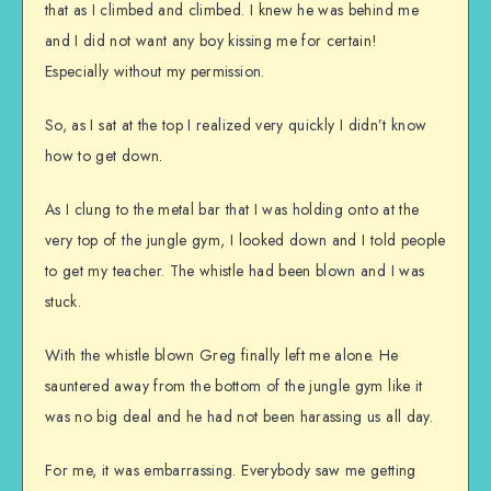
that as I climbed and climbed. I knew he was behind me
and I did not want any boy kissing me for certain!
Especially without my permission.
So, as I sat at the top I realized very quickly I didn’t know
how to get down.
As I clung to the metal bar that I was holding onto at the
very top of the jungle gym, I looked down and I told people
to get my teacher. The whistle had been blown and I was
stuck.
With the whistle blown Greg finally left me alone. He
sauntered away from the bottom of the jungle gym like it
was no big deal and he had not been harassing us all day.
For me, it was embarrassing. Everybody saw me getting