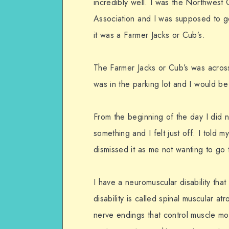
incredibly well. I was the Northwest 
Association and I was supposed to go
it was a Farmer Jacks or Cub’s.
The Farmer Jacks or Cub’s was acros
was in the parking lot and I would be
From the beginning of the day I did no
something and I felt just off. I told 
dismissed it as me not wanting to go 
I have a neuromuscular disability that
disability is called spinal muscular at
nerve endings that control muscle mo