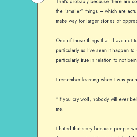
That’s probably because there are s
on
Email
the “smaller” things – which are actua
WhatsApp
make way for larger stories of oppres
One of those things that I have not t
particularly as I’ve seen it happen to 
particularly true in relation to not be
I remember learning when I was young
“If you cry wolf, nobody will ever bel
me.
I hated that story because people wou