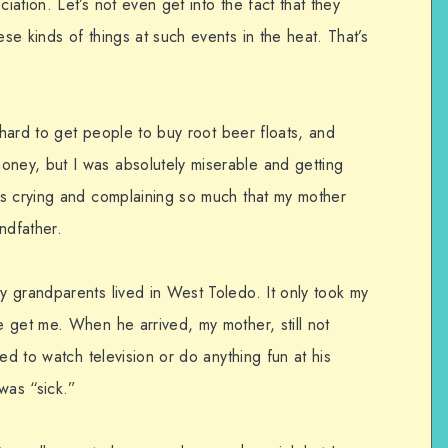
ation. Let’s not even get into the fact that they
e kinds of things at such events in the heat. That’s
y hard to get people to buy root beer floats, and
ey, but I was absolutely miserable and getting
as crying and complaining so much that my mother
ndfather.
 grandparents lived in West Toledo. It only took my
 get me. When he arrived, my mother, still not
ed to watch television or do anything fun at his
was “sick.”