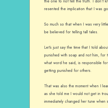
the one to not tell the truth. I don’t 
resented the implication that I was goi
So much so that when I was very litt
be believed for telling tall tales.
Let’s just say the time that I told ab
punished with soap and not him, for
what word he said, is responsible for 
getting punished for others.
That was also the moment when I lear
as she told me I would not get in tro
immediately changed her tune when s