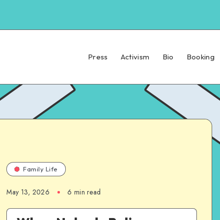
Press
Activism
Bio
Booking
Family Life
May 13, 2026
6 min read