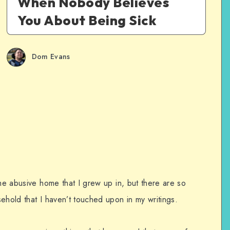
When Nobody Believes
You About Being Sick
Dom Evans
the abusive home that I grew up in, but there are so
ehold that I haven’t touched upon in my writings.