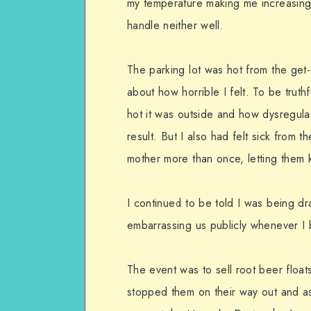
my temperature making me increasingl
handle neither well.
The parking lot was hot from the get-g
about how horrible I felt. To be truth
hot it was outside and how dysregul
result. But I also had felt sick from t
mother more than once, letting them k
I continued to be told I was being dr
embarrassing us publicly whenever I b
The event was to sell root beer floa
stopped them on their way out and as