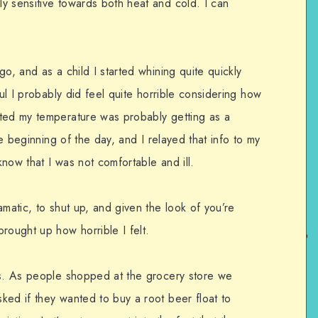
y sensitive towards both heat and cold. I can
o, and as a child I started whining quite quickly
ful I probably did feel quite horrible considering how
ated my temperature was probably getting as a
he beginning of the day, and I relayed that info to my
now that I was not comfortable and ill.
amatic, to shut up, and given the look of you’re
rought up how horrible I felt.
ts. As people shopped at the grocery store we
ked if they wanted to buy a root beer float to