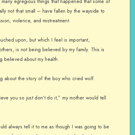
o many egregious things that happened that some of
lly not that small – have fallen by the wayside to
sion, violence, and mistreatment.
ouched upon, but which I feel is important,
others, is not being believed by my family. This is
ing believed about my health.
 about the story of the boy who cried wolf.
ieve you so just don’t do it,” my mother would tell
ld always tell it to me as though I was going to be