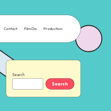
Contact
FilmDis
Production
Search
Search