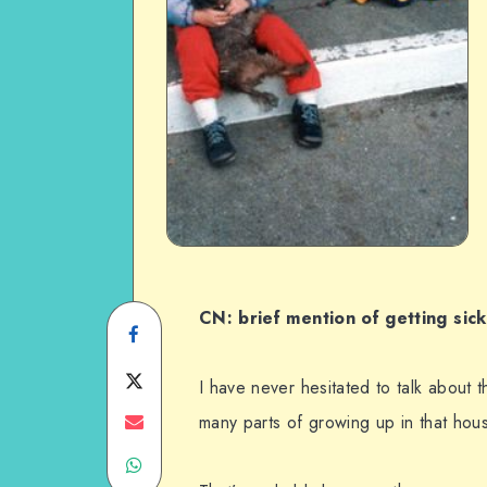
CN: brief mention of getting sick
Share
on
Share
I have never hesitated to talk about 
Facebook
on
Share
many parts of growing up in that hous
Share
Twitter
on