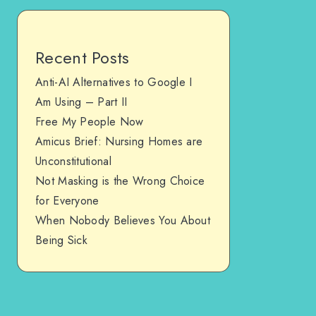
Recent Posts
Anti-AI Alternatives to Google I
Am Using – Part II
Free My People Now
Amicus Brief: Nursing Homes are
Unconstitutional
Not Masking is the Wrong Choice
for Everyone
When Nobody Believes You About
Being Sick