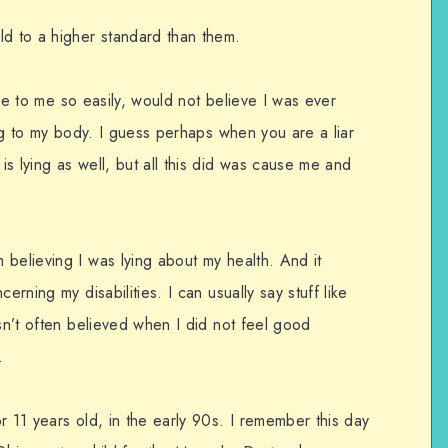
ld to a higher standard than them.
 lie to me so easily, would not believe I was ever
ing to my body. I guess perhaps when you are a liar
s lying as well, but all this did was cause me and
believing I was lying about my health. And it
erning my disabilities. I can usually say stuff like
asn’t often believed when I did not feel good
.
r 11 years old, in the early 90s. I remember this day