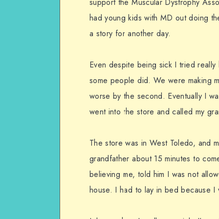
support the Muscular Dystrophy Associ
had young kids with MD out doing thes
a story for another day.
Even despite being sick I tried reall
some people did. We were making mon
worse by the second. Eventually I w
went into the store and called my gra
The store was in West Toledo, and my
grandfather about 15 minutes to come
believing me, told him I was not allow
house. I had to lay in bed because I 