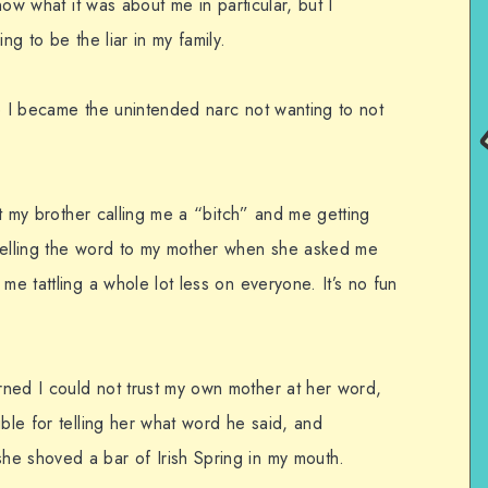
know what it was about me in particular, but I
ng to be the liar in my family.
le I became the unintended narc not wanting to not
out my brother calling me a “bitch” and me getting
 telling the word to my mother when she asked me
me tattling a whole lot less on everyone. It’s no fun
ned I could not trust my own mother at her word,
uble for telling her what word he said, and
he shoved a bar of Irish Spring in my mouth.