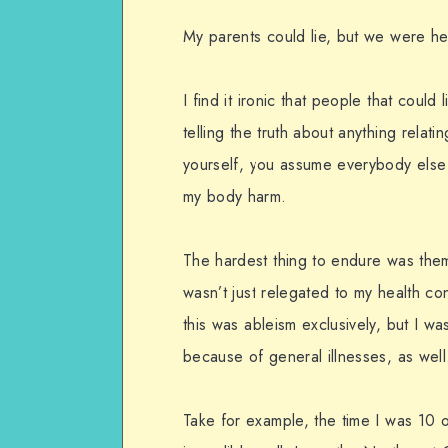
My parents could lie, but we were he
I find it ironic that people that could
telling the truth about anything relat
yourself, you assume everybody else i
my body harm.
The hardest thing to endure was them 
wasn’t just relegated to my health conc
this was ableism exclusively, but I w
because of general illnesses, as well
Take for example, the time I was 10 o