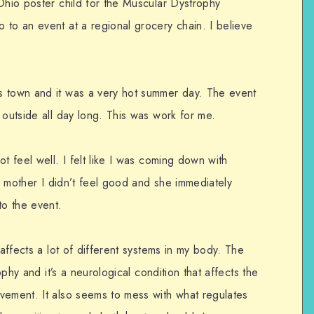
Ohio poster child for the Muscular Dystrophy
 to an event at a regional grocery chain. I believe
s town and it was a very hot summer day. The event
 outside all day long. This was work for me.
t feel well. I felt like I was coming down with
my mother I didn’t feel good and she immediately
to the event.
 affects a lot of different systems in my body. The
rophy and it’s a neurological condition that affects the
vement. It also seems to mess with what regulates