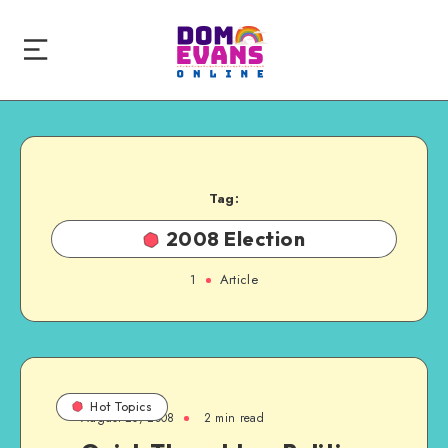
Tag:
2008 Election
1
Article
Hot Topics
August 20, 2008
2 min read