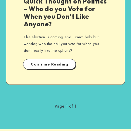
Quick Thought on Politics
– Who do you Vote for
When you Don’t Like
Anyone?
The election is coming and I can’t help but
wonder, who the hell you vote for when you
don’t really like the options?
Continue Reading
Page 1 of 1