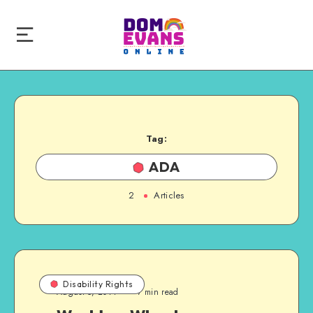
Tag:
ADA
2
Articles
Disability Rights
August 5, 2014
7 min read