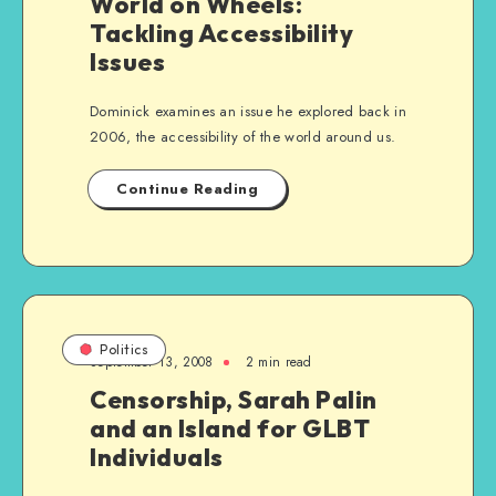
World on Wheels:
Tackling Accessibility
Issues
Dominick examines an issue he explored back in
2006, the accessibility of the world around us.
Continue Reading
Politics
September 13, 2008
2 min read
Censorship, Sarah Palin
and an Island for GLBT
Individuals