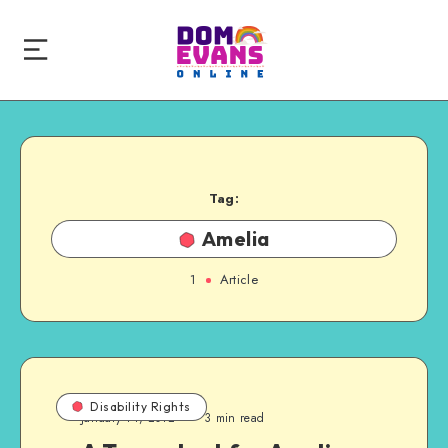
Tag:
Amelia
1
Article
Disability Rights
January 14, 2012
3 min read