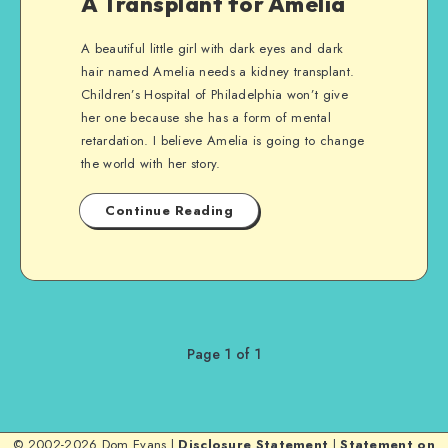
A Transplant for Amelia
A beautiful little girl with dark eyes and dark
hair named Amelia needs a kidney transplant.
Children’s Hospital of Philadelphia won’t give
her one because she has a form of mental
retardation. I believe Amelia is going to change
the world with her story.
Continue Reading
Page 1 of 1
© 2002-2026 Dom Evans |
Disclosure Statement
|
Statement on