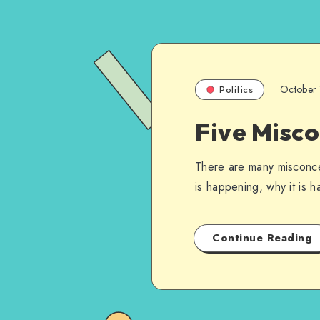
October 
Politics
Five Misc
There are many misconcep
is happening, why it is 
Continue Reading