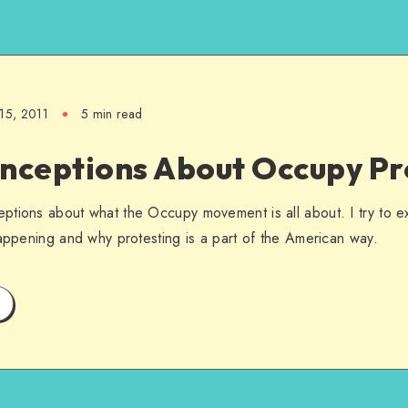
15, 2011
5 min read
onceptions About Occupy Pr
tions about what the Occupy movement is all about. I try to ex
happening and why protesting is a part of the American way.