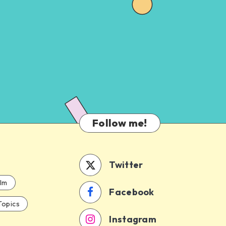
Follow me!
Twitter
ilm
Facebook
Topics
Instagram