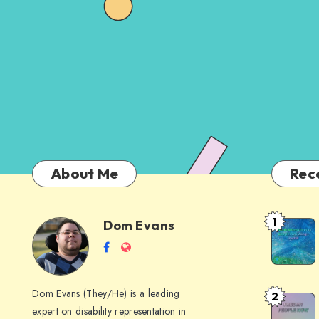
About Me
Rec
1
Dom Evans
Anti-
Dom
Follow
Website
AI
me
Alternati
Evans
on
to
Dom Evans (They/He) is a leading
2
Free
Facebook
Google
expert on disability representation in