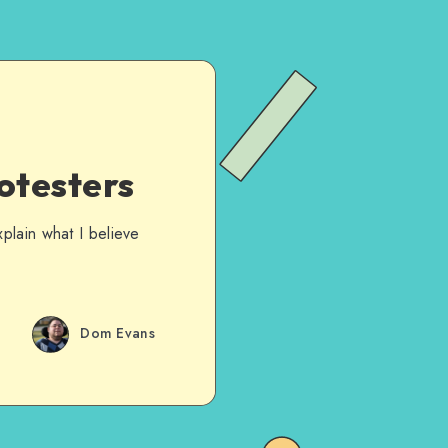
otesters
plain what I believe
Dom Evans