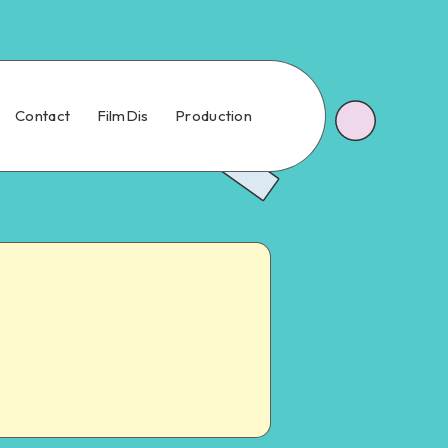
Contact
FilmDis
Production