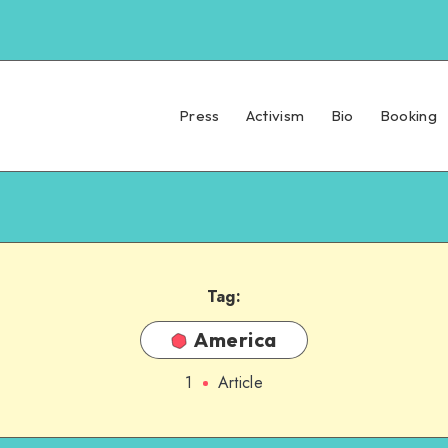
Press
Activism
Bio
Booking
Tag:
America
1
Article