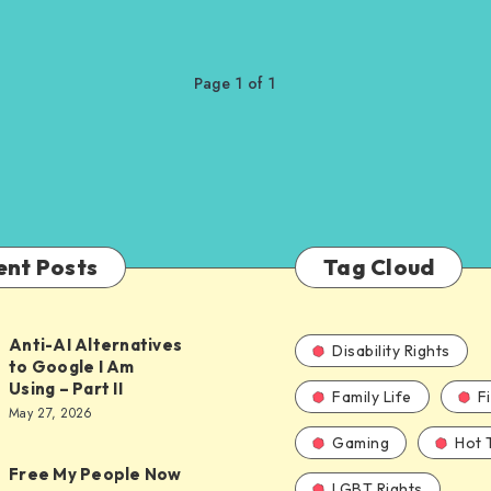
Page 1 of 1
ent Posts
Tag Cloud
Anti-AI Alternatives
Disability Rights
to Google I Am
Using – Part II
Family Life
F
ves
May 27, 2026
Gaming
Hot 
Free My People Now
LGBT Rights