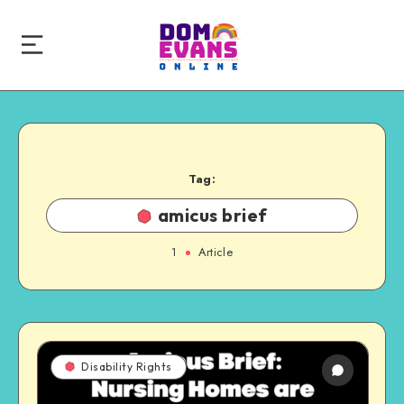
Tag:
amicus brief
1
Article
Disability Rights