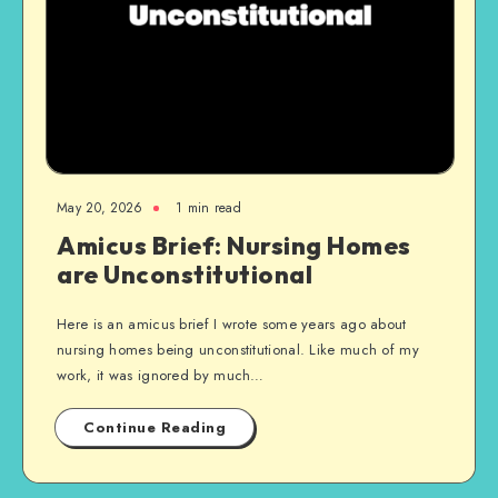
May 20, 2026
1 min read
Amicus Brief: Nursing Homes
are Unconstitutional
Here is an amicus brief I wrote some years ago about
nursing homes being unconstitutional. Like much of my
work, it was ignored by much…
Continue Reading