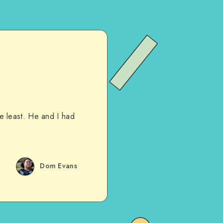
he least. He and I had
Dom Evans