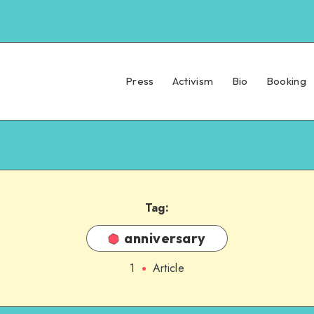
Press
Activism
Bio
Booking
Tag:
anniversary
1
Article