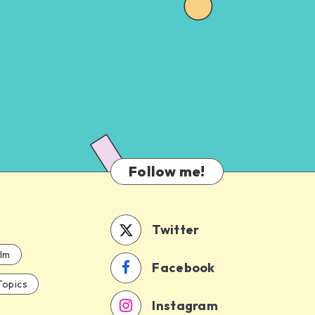
Follow me!
Twitter
ilm
Facebook
Topics
Instagram