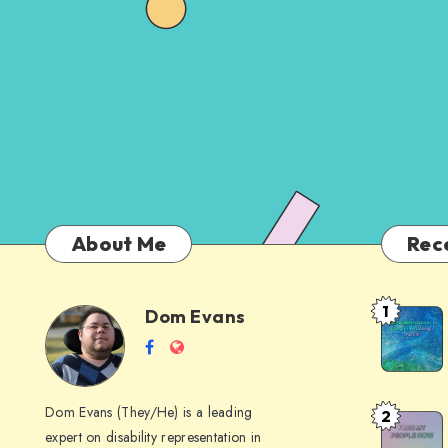
About Me
Rec
1
Dom Evans
Anti-
Dom
Follow
Website
AI
me
Alternati
Evans
on
to
Dom Evans (They/He) is a leading
2
Free
Facebook
Google
expert on disability representation in