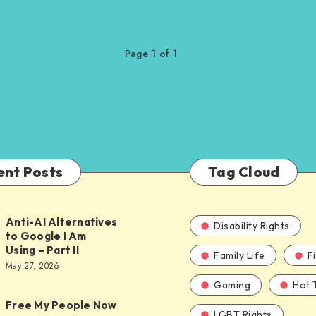
Page 1 of 1
ent Posts
Tag Cloud
Anti-AI Alternatives
Disability Rights
to Google I Am
Using – Part II
Family Life
F
ves
May 27, 2026
Gaming
Hot 
Free My People Now
LGBT Rights