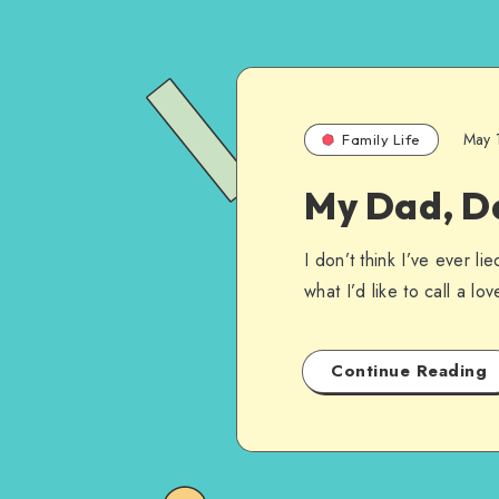
May 
Family Life
My Dad, D
I don’t think I’ve ever l
what I’d like to call a l
Continue Reading