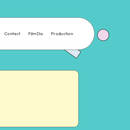
Contact
FilmDis
Production