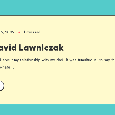
15, 2009
1 min read
avid Lawniczak
ied about my relationship with my dad. It was tumultuous, to say t
ove-hate…