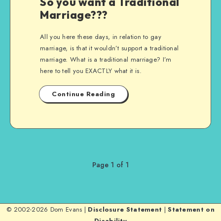
So you want a Traditional
Marriage???
All you here these days, in relation to gay
marriage, is that it wouldn’t support a traditional
marriage. What is a traditional marriage? I’m
here to tell you EXACTLY what it is.
Continue Reading
Page 1 of 1
© 2002-2026 Dom Evans |
Disclosure Statement
|
Statement on
Disability