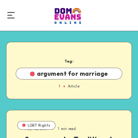
Tag:
argument for marriage
1
Article
LGBT Rights
May 12, 2009
1 min read