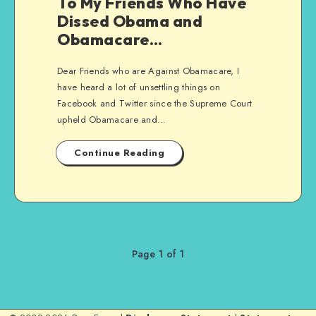
To My Friends Who Have
Dissed Obama and
Obamacare…
Dear Friends who are Against Obamacare, I
have heard a lot of unsettling things on
Facebook and Twitter since the Supreme Court
upheld Obamacare and…
Continue Reading
Page 1 of 1