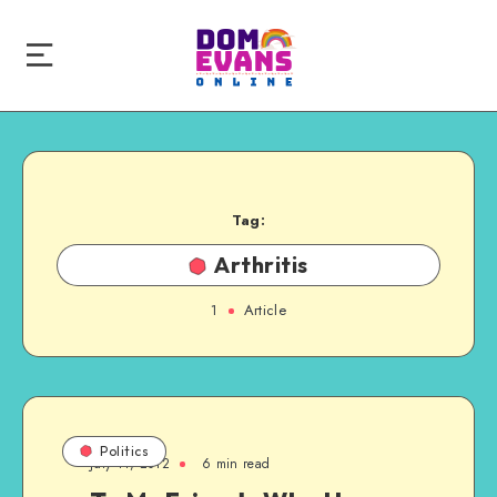
Tag:
Arthritis
1
Article
Politics
July 11, 2012
6 min read