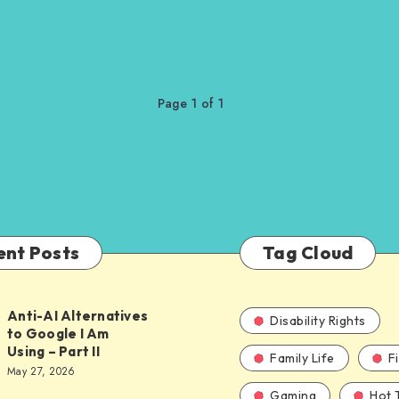
Page 1 of 1
ent Posts
Tag Cloud
Anti-AI Alternatives
Disability Rights
to Google I Am
Using – Part II
Family Life
F
ves
May 27, 2026
Gaming
Hot 