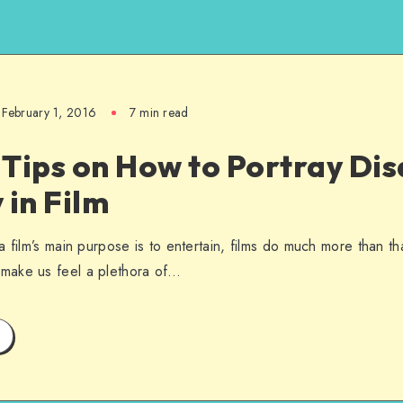
February 1, 2016
7 min read
Tips on How to Portray Disa
 in Film
a film’s main purpose is to entertain, films do much more than t
make us feel a plethora of…