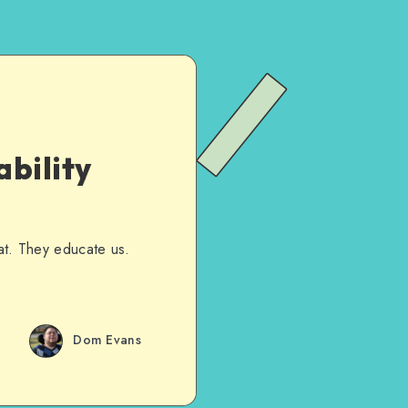
bility
hat. They educate us.
Dom Evans