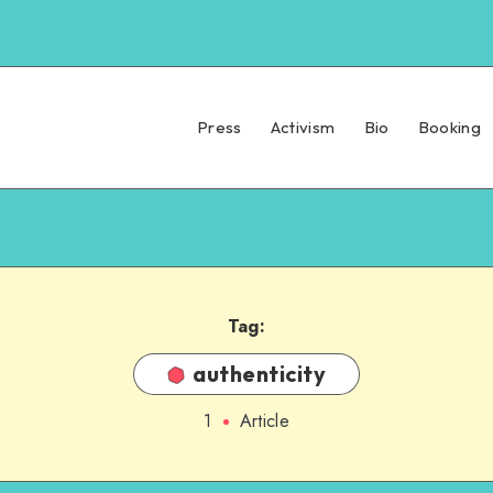
Press
Activism
Bio
Booking
Tag:
authenticity
1
Article