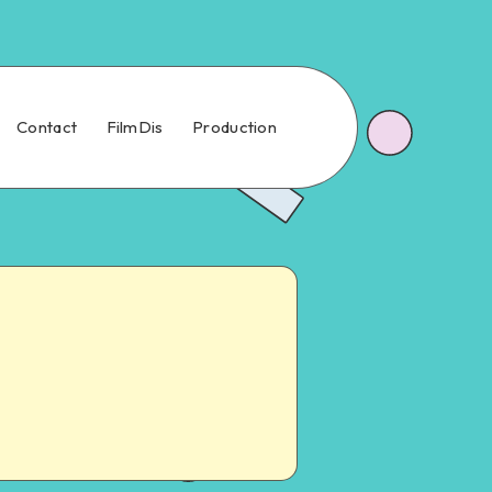
Contact
FilmDis
Production