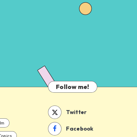
Follow me!
Twitter
ilm
Facebook
Topics