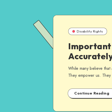
Disability Rights
Important 
Accurately
While many believe that 
They empower us. They 
Continue Reading