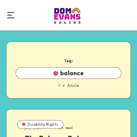
Tag:
balance
1
Article
Disability Rights
July 4, 2014
4 min read