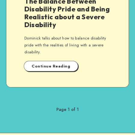
The Balance Between
Disability Pride and Being
Realistic about a Severe
Disability
Dominick talks about how to balance disability
pride with the realities of living with a severe
disability.
Continue Reading
Page 1 of 1