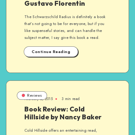
Gustavo Florentin
The Schwarzschild Radius is definitely a book
that’s not going to be for everyone, but if you
like suspenseful stories, and can handle the
subject matter, I say give this book a read.
Continue Reading
Reviews
February 2, 2015
3 min read
Book Review: Cold
Hillside by Nancy Baker
Cold Hillside offers an entertaining read,