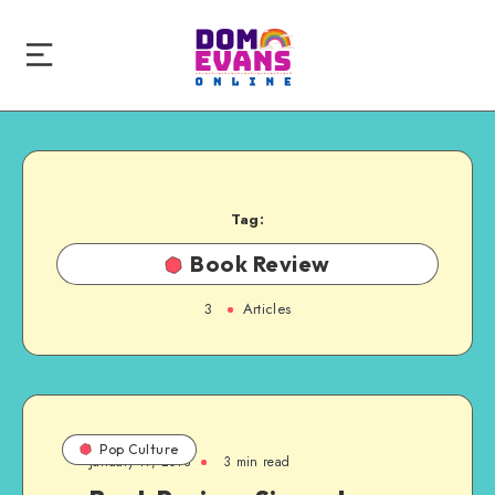
Tag:
Book Review
3
Articles
Pop Culture
January 17, 2018
3 min read