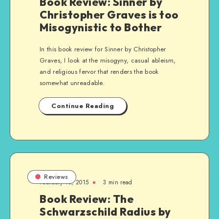
Book Review: Sinner by
Christopher Graves is too
Misogynistic to Bother
In this book review for Sinner by Christopher
Graves, I look at the misogyny, casual ableism,
and religious fervor that renders the book
somewhat unreadable.
Continue Reading
Reviews
February 18, 2015
3 min read
Book Review: The
Schwarzschild Radius by