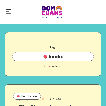
Tag:
books
2
Articles
Family Life
January 4, 2009
1 min read