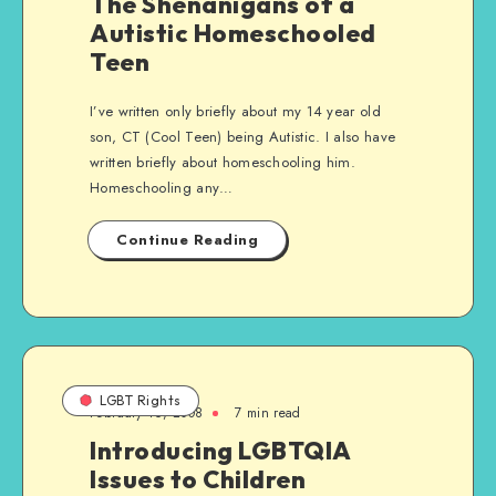
The Shenanigans of a
Autistic Homeschooled
Teen
I’ve written only briefly about my 14 year old
son, CT (Cool Teen) being Autistic. I also have
written briefly about homeschooling him.
Homeschooling any…
Continue Reading
LGBT Rights
February 16, 2008
7 min read
Introducing LGBTQIA
Issues to Children