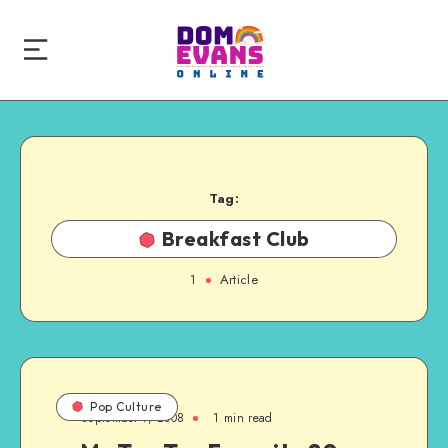
Tag:
Breakfast Club
1
Article
Pop Culture
September 7, 2008
1 min read