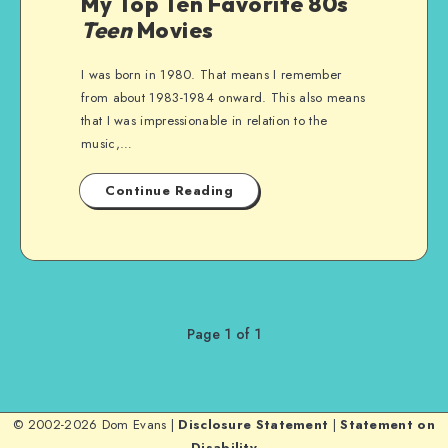
My Top Ten Favorite 80s
Teen
Movies
I was born in 1980. That means I remember
from about 1983-1984 onward. This also means
that I was impressionable in relation to the
music,…
Continue Reading
Page 1 of 1
© 2002-2026 Dom Evans |
Disclosure Statement
|
Statement on
Disability