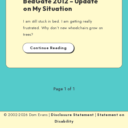
BedGate 2012 – Update
on My Situation
I am still stuck in bed. I am getting really
frustrated. Why don’t new wheelchairs grow on
trees?
Continue Reading
Page 1 of 1
© 2002-2026 Dom Evans |
Disclosure Statement
|
Statement on
Disability