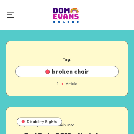
Tag:
broken chair
1
Article
Disability Rights
June 22, 2012
3 min read