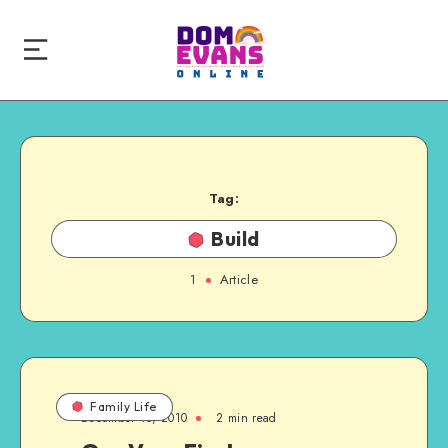
Tag:
Build
1
Article
Family Life
December 15, 2010
2 min read