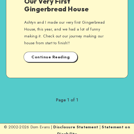
Our Very First
Gingerbread House
Ashtyn and I made our very first Gingerbread
House, this year, and we had a lot of funny
making it. Check out our journey making our
house from start to finish!!
Continue Reading
Page 1 of 1
© 2002-2026 Dom Evans |
Disclosure Statement
|
Statement on
Disability