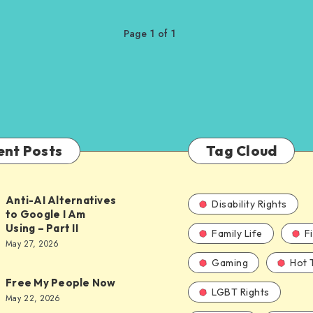
Page 1 of 1
ent Posts
Tag Cloud
Anti-AI Alternatives
Disability Rights
to Google I Am
Using – Part II
Family Life
F
ves
May 27, 2026
Gaming
Hot 
Free My People Now
LGBT Rights
le
May 22, 2026