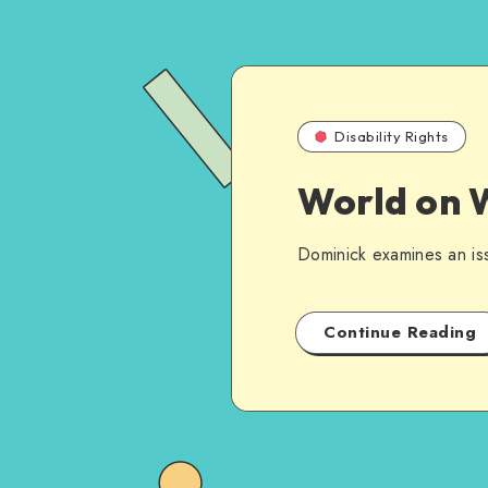
Disability Rights
World on W
Dominick examines an iss
Continue Reading