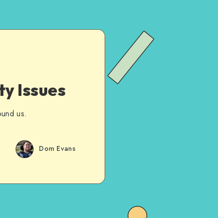
ty Issues
ound us.
Dom Evans