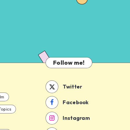
Follow me!
Twitter
ilm
Facebook
Topics
Instagram