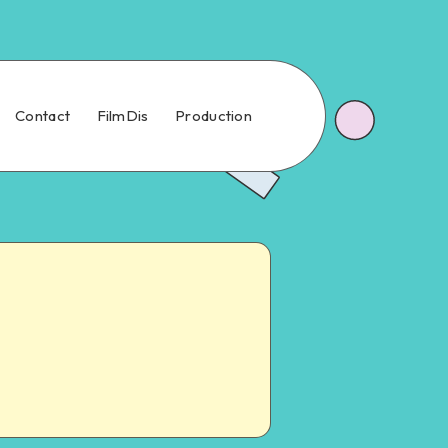
Contact
FilmDis
Production