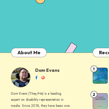
About Me
Rec
1
Dom Evans
Anti-
Dom
Follow
Website
AI
me
Alternati
Evans
on
to
Dom Evans (They/He) is a leading
2
Free
Facebook
Google
expert on disability representation in
My Peop
I
media. Since 2018, they have been one