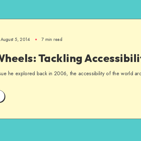
August 5, 2014
7 min read
heels: Tackling Accessibili
ue he explored back in 2006, the accessibility of the world ar