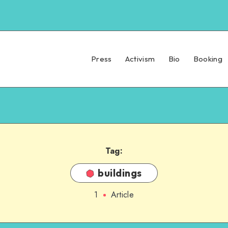
Press
Activism
Bio
Booking
Tag:
buildings
1
Article