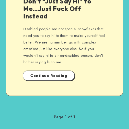
Don’t “Just Say Hi” to
Me…Just Fuck Off
Instead
Disabled people are not special snowflakes that
need you to say hi to them to make yourself feel
better. We are human beings with complex
emotions just like everyone else. So if you
wouldn’t say hi to a non-disabled person, don’t
bother saying hi to me.
Continue Reading
Page 1 of 1