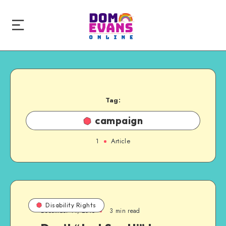
Tag:
campaign
1
Article
Disability Rights
December 14, 2015
3 min read