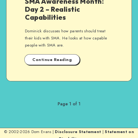
SMA Awareness Month:
Day 2 – Realistic
Capabilities
Dominick discusses how parents should treat
their kids with SMA. He looks at how capable
people with SMA are.
Continue Reading
Page 1 of 1
© 2002-2026 Dom Evans |
Disclosure Statement
|
Statement on