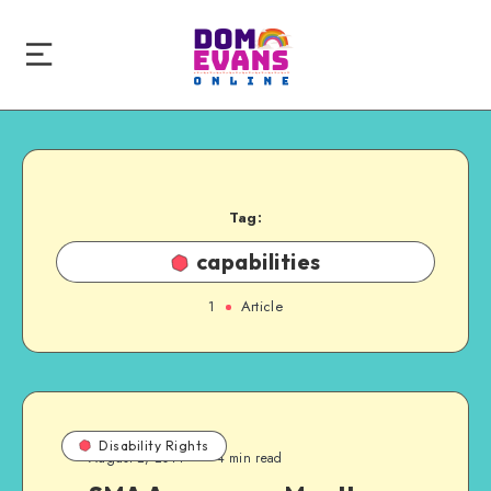
Tag:
capabilities
1
Article
Disability Rights
August 2, 2014
4 min read