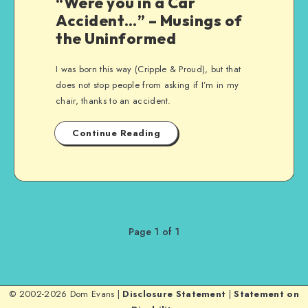
“Were you in a Car
Accident…” – Musings of
the Uninformed
I was born this way (Cripple & Proud), but that
does not stop people from asking if I’m in my
chair, thanks to an accident.
Continue Reading
Page 1 of 1
© 2002-2026 Dom Evans |
Disclosure Statement
|
Statement on