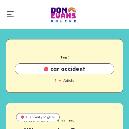
Tag:
car accident
1
Article
Disability Rights
October 1, 2012
4 min read