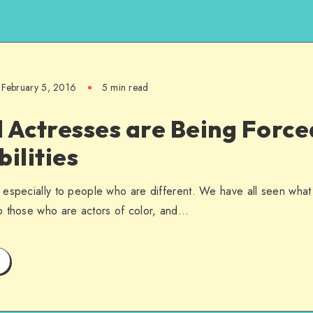
February 5, 2016
5 min read
 Actresses are Being Force
bilities
especially to people who are different. We have all seen what t
o those who are actors of color, and…