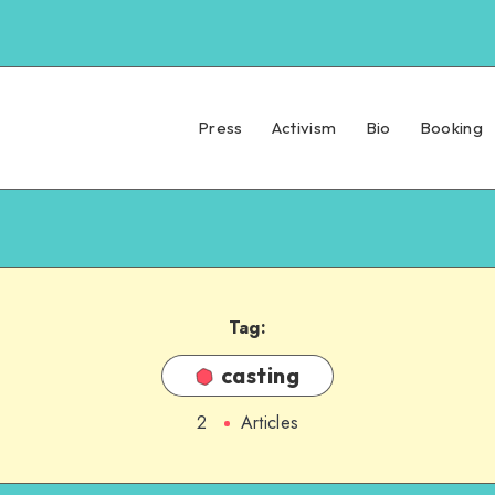
Press
Activism
Bio
Booking
Tag:
casting
2
Articles