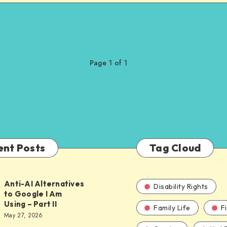
Page 1 of 1
ent Posts
Tag Cloud
Anti-AI Alternatives
Disability Rights
to Google I Am
Using – Part II
Family Life
F
ves
May 27, 2026