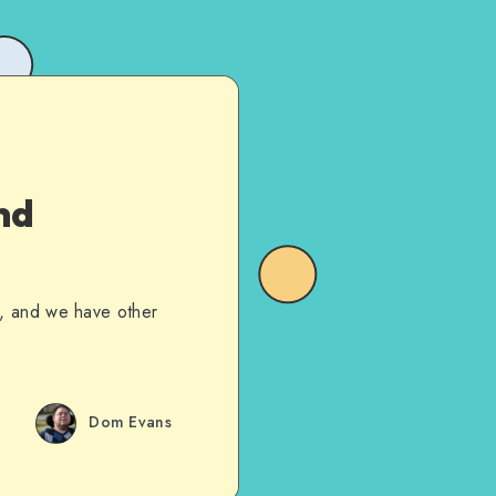
nd
sue, and we have other
Dom Evans