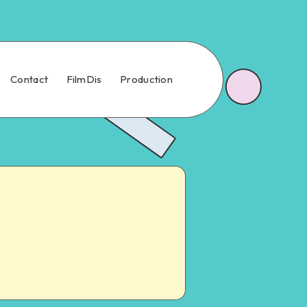
Contact
FilmDis
Production