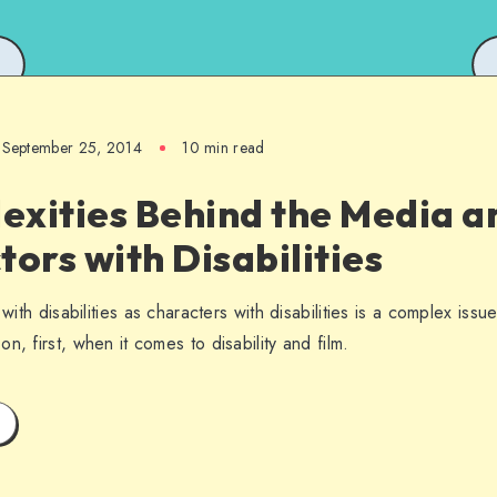
September 25, 2014
10 min read
exities Behind the Media a
tors with Disabilities
 with disabilities as characters with disabilities is a complex is
n, first, when it comes to disability and film.