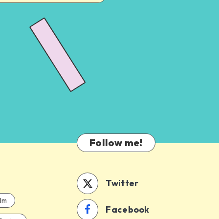
Follow me!
Twitter
ilm
Facebook