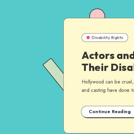
Disability Rights
Actors and
Their Disa
Hollywood can be cruel, 
and casting have done t
Continue Reading