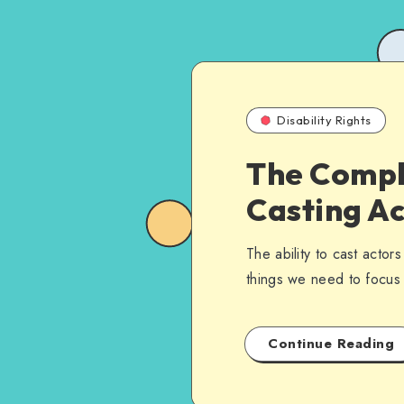
Disability Rights
The Compl
Casting Ac
The ability to cast actors
things we need to focus o
Continue Reading