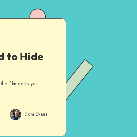
d to Hide
he film portrayals
Dom Evans