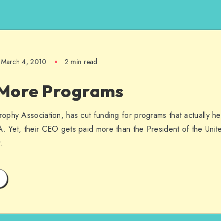
March 4, 2010
2 min read
More Programs
phy Association, has cut funding for programs that actually he
 Yet, their CEO gets paid more than the President of the Unite
.