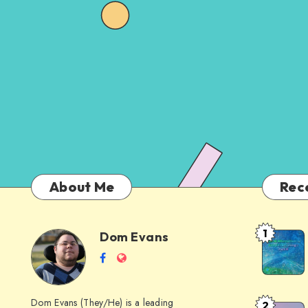
About Me
Rec
1
Dom Evans
Anti-
Dom
Follow
Website
AI
me
Alternati
Evans
on
to
Dom Evans (They/He) is a leading
2