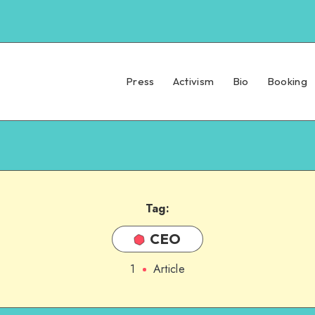
Press
Activism
Bio
Booking
Tag:
CEO
1
Article