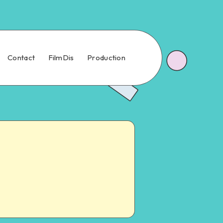
Contact
FilmDis
Production