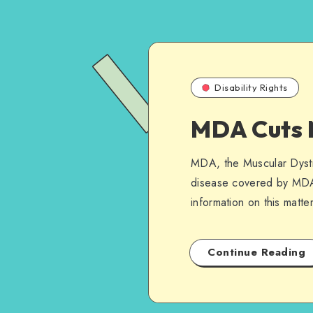
Disability Rights
MDA Cuts 
MDA, the Muscular Dystro
disease covered by MDA.
information on this matter
Continue Reading