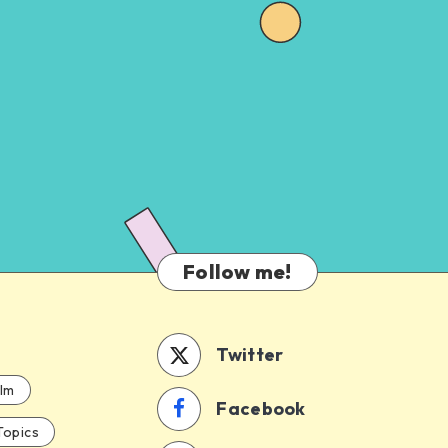
Follow me!
Twitter
ilm
Facebook
Topics