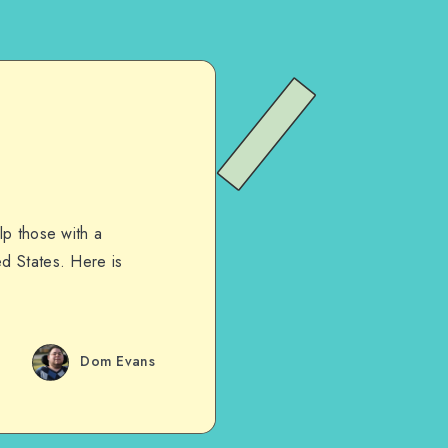
lp those with a
d States. Here is
Dom Evans