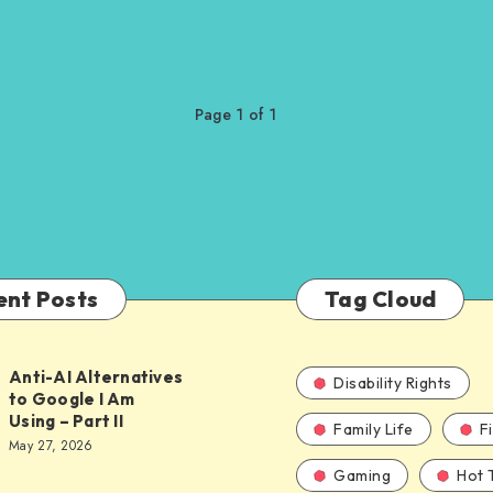
Page 1 of 1
ent Posts
Tag Cloud
Anti-AI Alternatives
Disability Rights
to Google I Am
Using – Part II
Family Life
F
ves
May 27, 2026
Gaming
Hot 