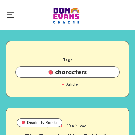
Tag:
characters
1
Article
Disability Rights
September 25, 2014
10 min read