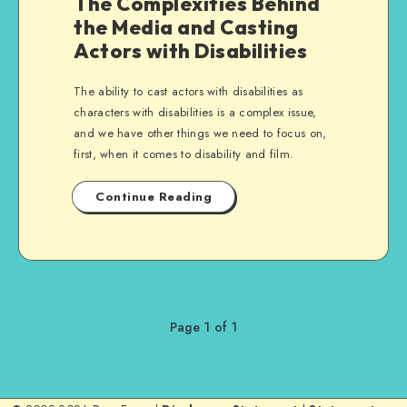
The Complexities Behind
the Media and Casting
Actors with Disabilities
The ability to cast actors with disabilities as
characters with disabilities is a complex issue,
and we have other things we need to focus on,
first, when it comes to disability and film.
Continue Reading
Page 1 of 1