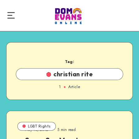
Tag:
christian rite
1
Article
LGBT Rights
May 15, 2012
5 min read