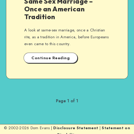
Same Sex Marriage –
Once an American
Tradition
A look at same-sex marriage, once a Christian
rite, as a tradition in America, before Europeans
even came to this country.
Continue Reading
Page 1 of 1
© 2002-2026 Dom Evans |
Disclosure Statement
|
Statement on