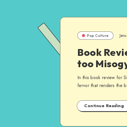
Janu
Pop Culture
Book Revie
too Misogy
In this book review for S
fervor that renders the
Continue Reading