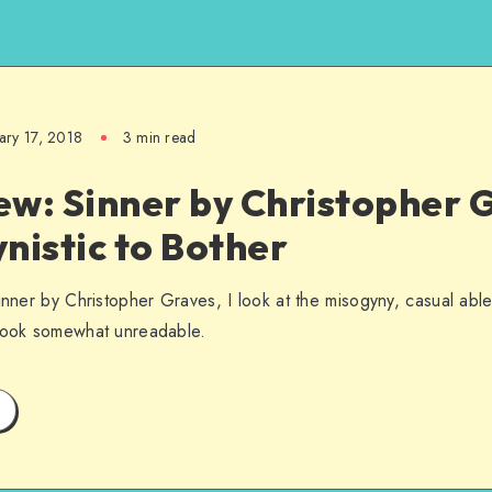
ary 17, 2018
3 min read
w: Sinner by Christopher G
nistic to Bother
inner by Christopher Graves, I look at the misogyny, casual able
 book somewhat unreadable.