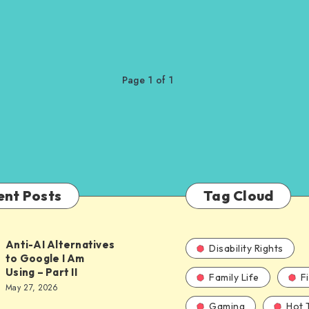
Page 1 of 1
ent Posts
Tag Cloud
Anti-AI Alternatives
Disability Rights
to Google I Am
Using – Part II
Family Life
F
ves
May 27, 2026
Gaming
Hot 