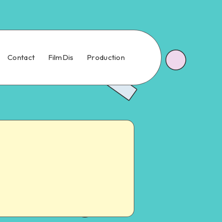
Contact
FilmDis
Production