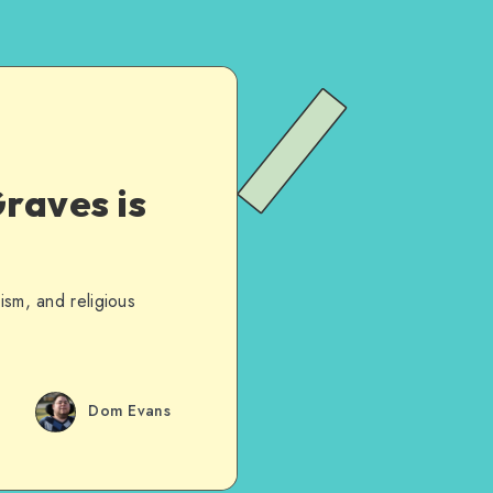
raves is
ism, and religious
Dom Evans