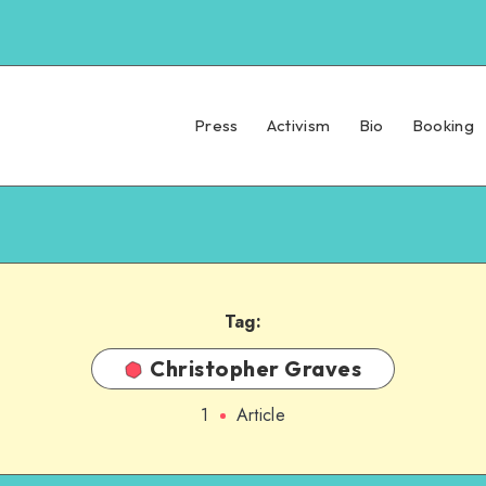
Press
Activism
Bio
Booking
Tag:
Christopher Graves
1
Article