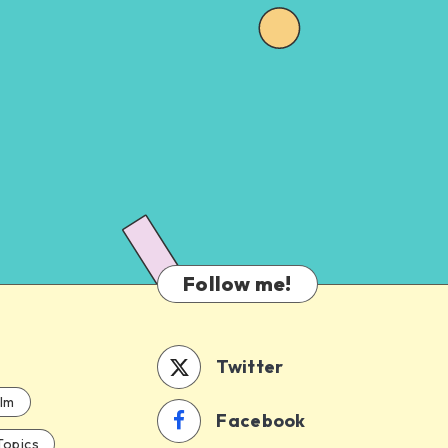
Follow me!
Twitter
ilm
Facebook
Topics