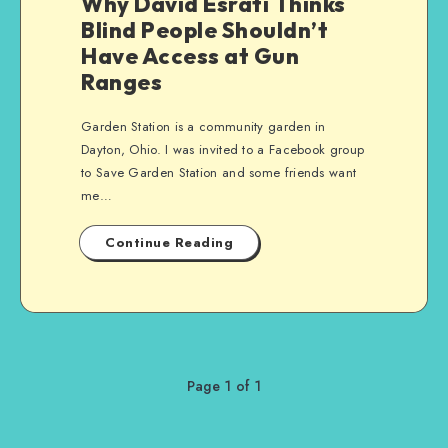
Why David Esrati Thinks
Blind People Shouldn’t
Have Access at Gun
Ranges
Garden Station is a community garden in
Dayton, Ohio. I was invited to a Facebook group
to Save Garden Station and some friends want
me…
Continue Reading
Page 1 of 1