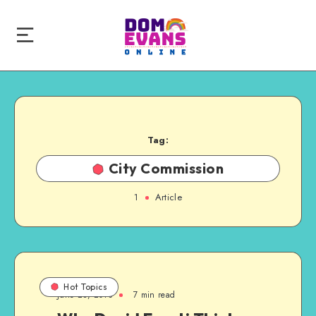
Tag:
City Commission
1
Article
Hot Topics
June 28, 2013
7 min read