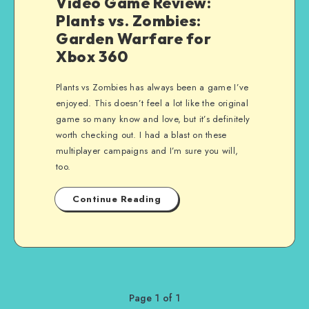
Video Game Review:
Plants vs. Zombies:
Garden Warfare for
Xbox 360
Plants vs Zombies has always been a game I’ve
enjoyed. This doesn’t feel a lot like the original
game so many know and love, but it’s definitely
worth checking out. I had a blast on these
multiplayer campaigns and I’m sure you will,
too.
Continue Reading
Page 1 of 1