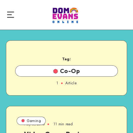
Tag:
Co-Op
1
Article
Gaming
May 6, 2015
11 min read