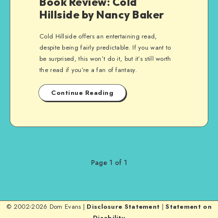
Book Review: Cold
Hillside by Nancy Baker
Cold Hillside offers an entertaining read,
despite being fairly predictable. If you want to
be surprised, this won’t do it, but it’s still worth
the read if you’re a fan of fantasy.
Continue Reading
Page 1 of 1
© 2002-2026 Dom Evans |
Disclosure Statement
|
Statement on
Disability