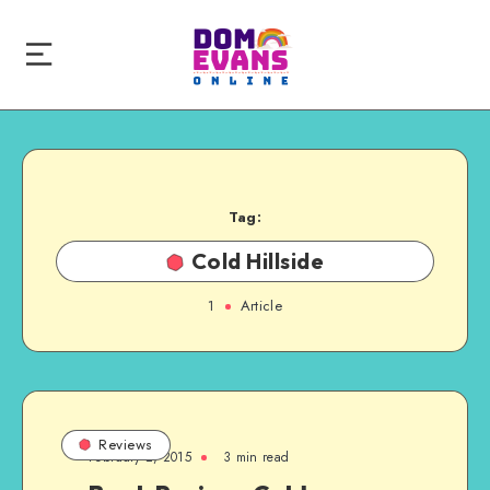
Tag:
Cold Hillside
1
Article
Reviews
February 2, 2015
3 min read