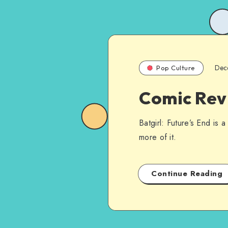
Dec
Pop Culture
Comic Revi
Batgirl: Future’s End is a
more of it.
Continue Reading