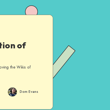
ion of
roving the Wikis of
Dom Evans