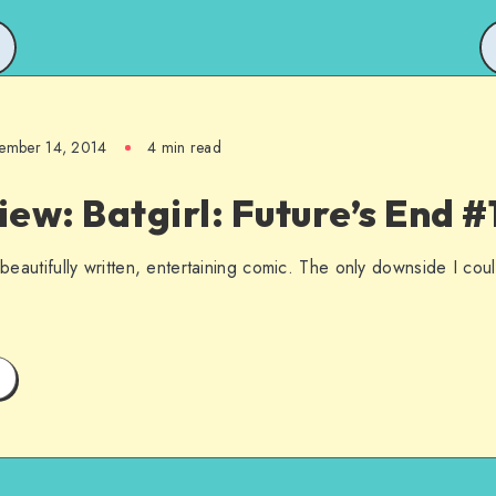
ember 14, 2014
4 min read
ew: Batgirl: Future’s End #
 beautifully written, entertaining comic. The only downside I could