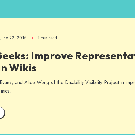
June 22, 2015
1 min read
Geeks: Improve Representat
in Wikis
Evans, and Alice Wong of the Disability Visibility Project in imp
omics.