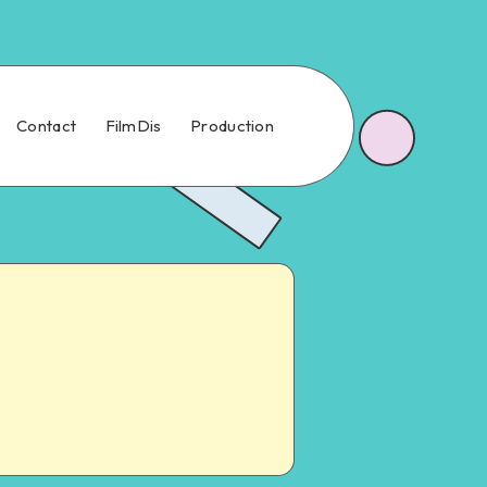
Contact
FilmDis
Production