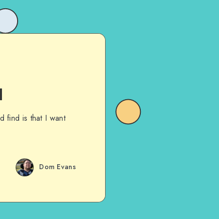
1
 find is that I want
Dom Evans