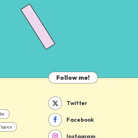
Follow me!
Twitter
ilm
Facebook
Topics
Instagram