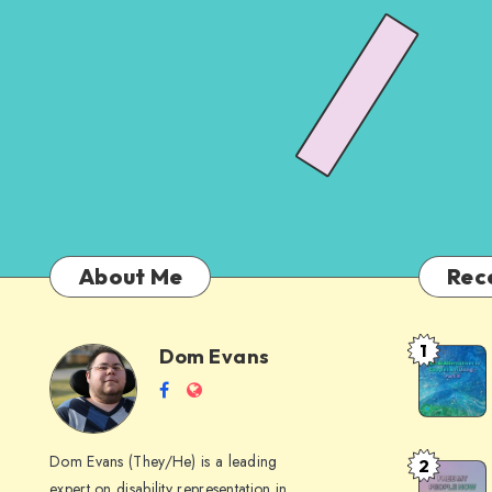
About Me
Rec
1
Dom Evans
Anti-
Dom
Follow
Website
AI
me
Alternati
Evans
on
to
Dom Evans (They/He) is a leading
2
Free
Facebook
Google
expert on disability representation in