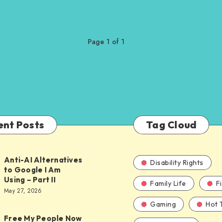
Page 1 of 1
ent Posts
Tag Cloud
Anti-AI Alternatives
Disability Rights
to Google I Am
Using – Part II
Family Life
F
ves
May 27, 2026
Gaming
Hot 
Free My People Now