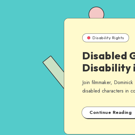
Disability Rights
Disabled 
Disability 
Join filmmaker, Dominick 
disabled characters in c
Continue Reading