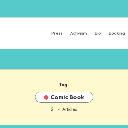
Press
Activism
Bio
Booking
Tag:
Comic Book
2
Articles