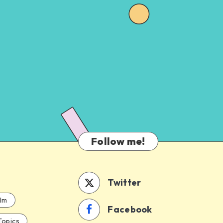
Follow me!
Twitter
ilm
Facebook
Topics