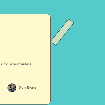
s for screenwriters
Dom Evans