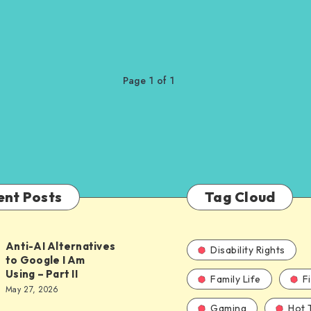
Page 1 of 1
ent Posts
Tag Cloud
Anti-AI Alternatives
Disability Rights
to Google I Am
Using – Part II
Family Life
F
ves
May 27, 2026
Gaming
Hot 