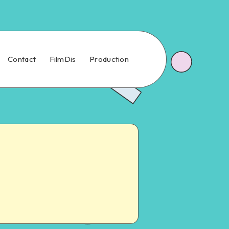
Contact
FilmDis
Production