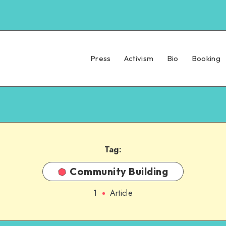
Press
Activism
Bio
Booking
Tag:
Community Building
1
Article