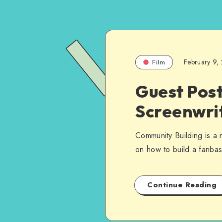
February 9,
Film
Guest Post
Screenwri
Community Building is a 
on how to build a fanbas
Continue Reading