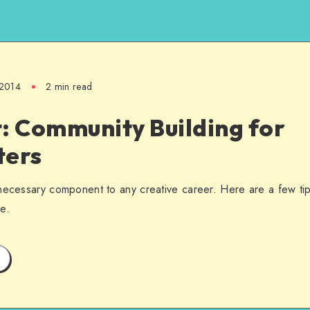
 2014
2 min read
: Community Building for
ters
necessary component to any creative career. Here are a few tip
e.