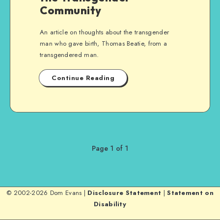
Community
An article on thoughts about the transgender
man who gave birth, Thomas Beatie, from a
transgendered man.
Continue Reading
Page 1 of 1
© 2002-2026 Dom Evans |
Disclosure Statement
|
Statement on
Disability