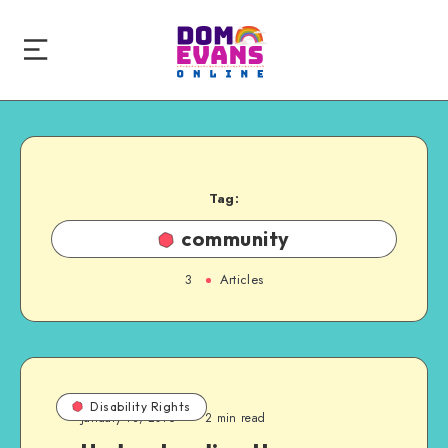
Tag:
community
3
Articles
Disability Rights
January 13, 2016
2 min read