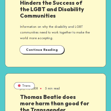
Hinders the Success of
the LGBT and Disability
Communities
Information on why the disability and LGBT
communities need to work together to make the
world more accepting.
Continue Reading
Trans
July 11, 2008
5 min read
Thomas Beatie does
more harm than good for
the Transgender