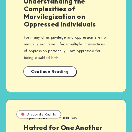
Understanding the
Complexities of
Marvilegization on
Oppressed Individuals
For many of us privilege and oppression are not
mutually exclusive. I face multiple intersections
of oppression personally. I am oppressed for
being disabled both…
Continue Reading
Disability Rights
August 10, 2014
4 min read
Hatred for One Another