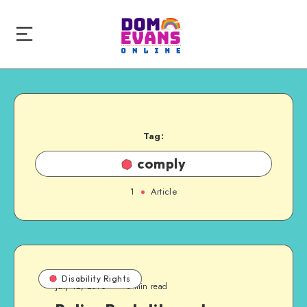
Tag:
comply
1
Article
Disability Rights
July 12, 2016
3 min read