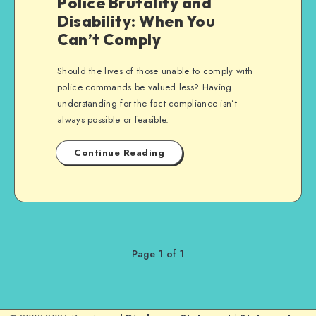
Police Brutality and
Disability: When You
Can’t Comply
Should the lives of those unable to comply with
police commands be valued less? Having
understanding for the fact compliance isn’t
always possible or feasible.
Continue Reading
Page 1 of 1