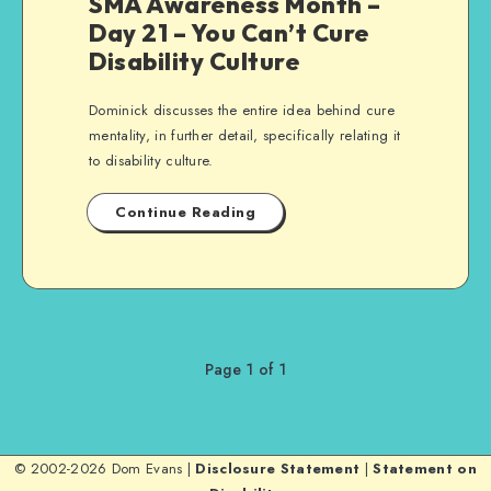
SMA Awareness Month –
Day 21 – You Can’t Cure
Disability Culture
Dominick discusses the entire idea behind cure
mentality, in further detail, specifically relating it
to disability culture.
Continue Reading
Page 1 of 1
© 2002-2026 Dom Evans |
Disclosure Statement
|
Statement on