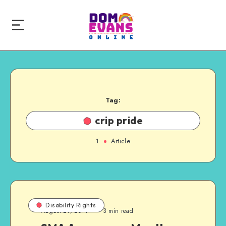
Tag:
crip pride
1
Article
Disability Rights
August 21, 2014
3 min read