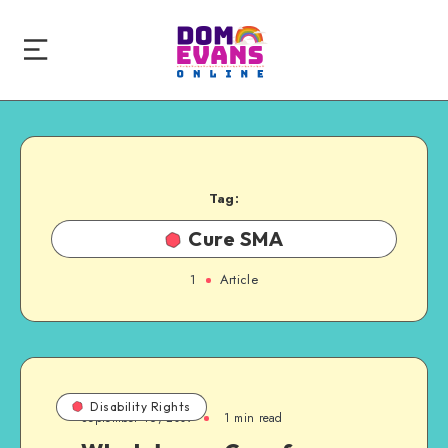
Tag:
Cure SMA
1
Article
Disability Rights
September 16, 2009
1 min read