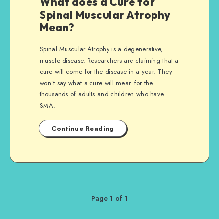
What does a Cure for
Spinal Muscular Atrophy
Mean?
Spinal Muscular Atrophy is a degenerative,
muscle disease. Researchers are claiming that a
cure will come for the disease in a year. They
won’t say what a cure will mean for the
thousands of adults and children who have
SMA.
Continue Reading
Page 1 of 1