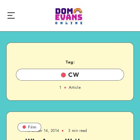
Tag:
CW
1
Article
Film
November 14, 2014
3 min read