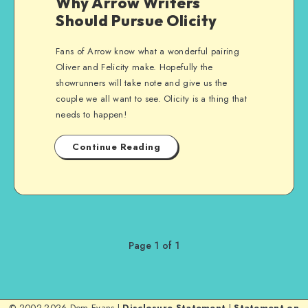
Why Arrow Writers
Should Pursue Olicity
Fans of Arrow know what a wonderful pairing
Oliver and Felicity make. Hopefully the
showrunners will take note and give us the
couple we all want to see. Olicity is a thing that
needs to happen!
Continue Reading
Page 1 of 1
© 2002-2026 Dom Evans |
Disclosure Statement
|
Statement on