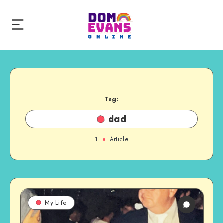
Tag:
dad
1
Article
My Life