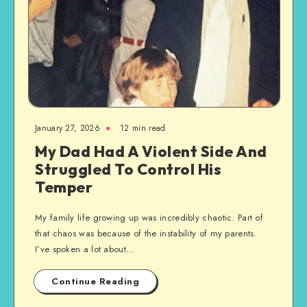
January 27, 2026
12 min read
My Dad Had A Violent Side And
Struggled To Control His
Temper
My family life growing up was incredibly chaotic. Part of
that chaos was because of the instability of my parents.
I’ve spoken a lot about…
Continue Reading