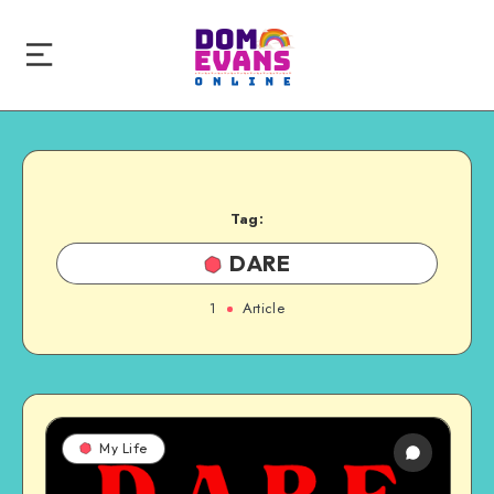
Tag:
DARE
1
Article
My Life