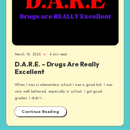
March 18, 2026
4 min read
D.A.R.E. – Drugs Are Really
Excellent
When I was in elementary school I was a good kid. I was
very well behaved, especially in school. I got good
grades. I didn’t…
Continue Reading