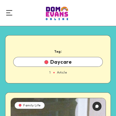
Tag:
Daycare
1
Article
Family Life