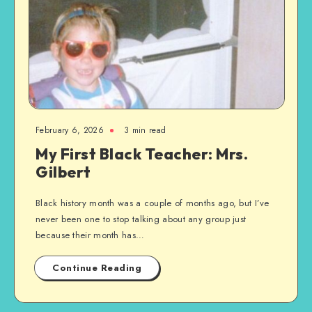
February 6, 2026
3 min read
My First Black Teacher: Mrs.
Gilbert
Black history month was a couple of months ago, but I’ve
never been one to stop talking about any group just
because their month has…
Continue Reading