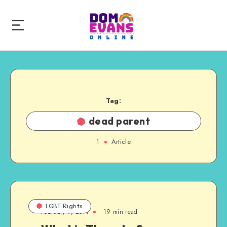
Tag:
dead parent
1
Article
LGBT Rights
February 9, 2011
19 min read