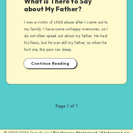
What is There to Say
about My Father?
I was a victim of child abuse after I came out to
my family. I have some unhappy memories, so I
do not often speak out about my father. He had
his flaws, but he was still my father, so when he
hurt me, the pain ran deep.
Continue Reading
Page 1 of 1
© 2002-2026 Dom Evans |
Disclosure Statement
|
Statement on